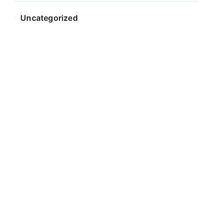
Uncategorized