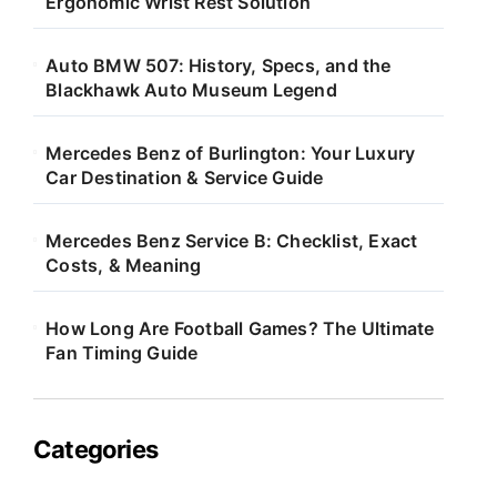
Ergonomic Wrist Rest Solution
Auto BMW 507: History, Specs, and the
Blackhawk Auto Museum Legend
Mercedes Benz of Burlington: Your Luxury
Car Destination & Service Guide
Mercedes Benz Service B: Checklist, Exact
Costs, & Meaning
How Long Are Football Games? The Ultimate
Fan Timing Guide
Categories