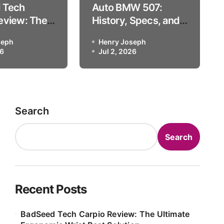
 Tech
Auto BMW 507:
Blackhawk Auto Museum L
eview: The
History, Specs, and
 Ergonomic
the Blackhawk Auto
seph
Henry Joseph
t Solution
Museum Legend
26
Henry Joseph
Jul 2, 2026
Jul 2, 2026
Search
Search
Recent Posts
BadSeed Tech Carpio Review: The Ultimate