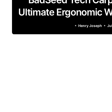
Ultimate Ergonomic Wr
Henry Joseph
Ju