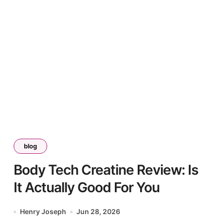
blog
Body Tech Creatine Review: Is
It Actually Good For You
Henry Joseph
Jun 28, 2026