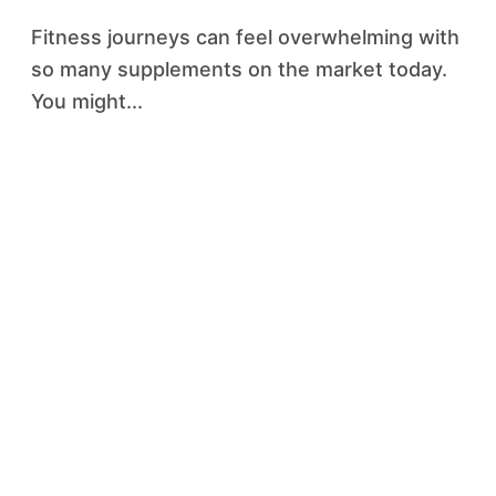
Fitness journeys can feel overwhelming with
so many supplements on the market today.
You might...