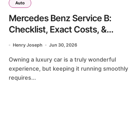
Auto
Mercedes Benz Service B:
Checklist, Exact Costs, &
Meaning
Henry Joseph
Jun 30, 2026
Owning a luxury car is a truly wonderful
experience, but keeping it running smoothly
requires...