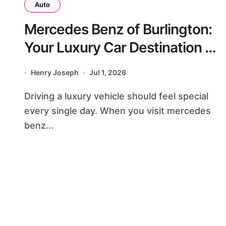
Auto
Mercedes Benz of Burlington:
Your Luxury Car Destination &
Service Guide
Henry Joseph
Jul 1, 2026
Driving a luxury vehicle should feel special
every single day. When you visit mercedes
benz...