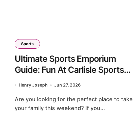
Sports
Ultimate Sports Emporium
Guide: Fun At Carlisle Sports
Emporium PA
Henry Joseph
Jun 27, 2026
Are you looking for the perfect place to take
your family this weekend? If you...