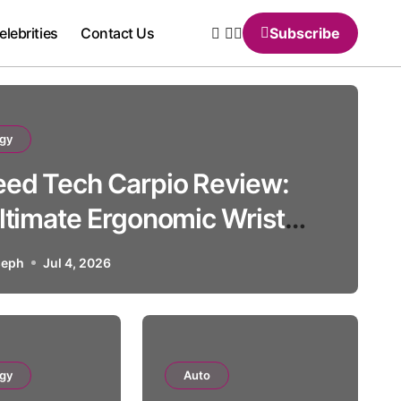
elebrities
Contact Us
Subscribe
gy
ed Tech Carpio Review:
ltimate Ergonomic Wrist
Solution
seph
Jul 4, 2026
Auto
gy
Auto
 BMW 507: History, Specs