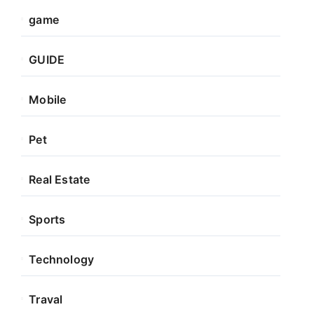
game
GUIDE
Mobile
Pet
Real Estate
Sports
Technology
Traval