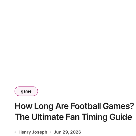
game
How Long Are Football Games?
The Ultimate Fan Timing Guide
Henry Joseph
Jun 29, 2026