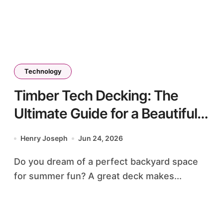
Technology
Timber Tech Decking: The
Ultimate Guide for a Beautiful
Outdoor Space
Henry Joseph
Jun 24, 2026
Do you dream of a perfect backyard space
for summer fun? A great deck makes...