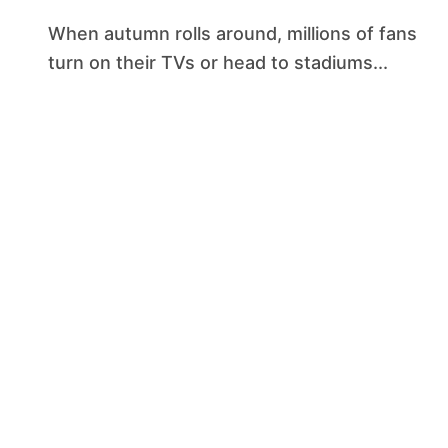
When autumn rolls around, millions of fans
turn on their TVs or head to stadiums...