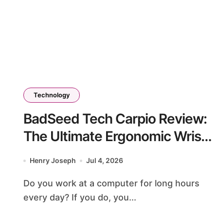
Technology
BadSeed Tech Carpio Review:
The Ultimate Ergonomic Wrist
Rest Solution
Henry Joseph
Jul 4, 2026
Do you work at a computer for long hours
every day? If you do, you...