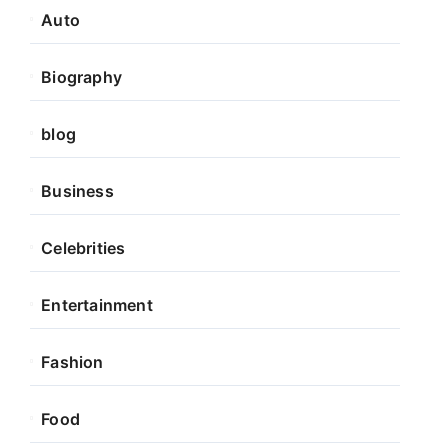
Auto
Biography
blog
Business
Celebrities
Entertainment
Fashion
Food