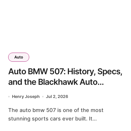
Auto
Auto BMW 507: History, Specs,
and the Blackhawk Auto
Museum Legend
Henry Joseph
Jul 2, 2026
The auto bmw 507 is one of the most
stunning sports cars ever built. It...