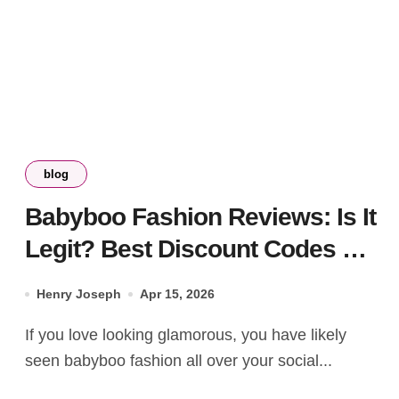
blog
Babyboo Fashion Reviews: Is It
Legit? Best Discount Codes &
Style Guide
Henry Joseph
Apr 15, 2026
If you love looking glamorous, you have likely
seen babyboo fashion all over your social...