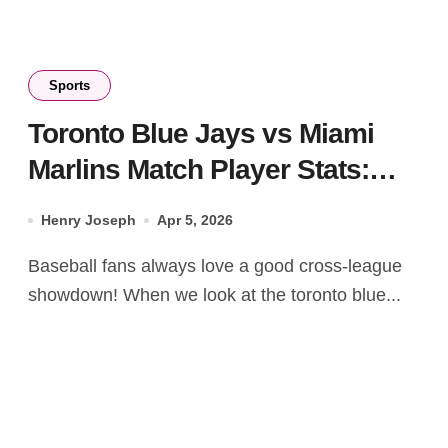
Sports
Toronto Blue Jays vs Miami
Marlins Match Player Stats:
2025-2026 Guide
Henry Joseph
Apr 5, 2026
Baseball fans always love a good cross-league
showdown! When we look at the toronto blue...