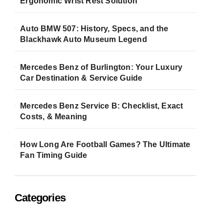
Ergonomic Wrist Rest Solution
Auto BMW 507: History, Specs, and the
Blackhawk Auto Museum Legend
Mercedes Benz of Burlington: Your Luxury
Car Destination & Service Guide
Mercedes Benz Service B: Checklist, Exact
Costs, & Meaning
How Long Are Football Games? The Ultimate
Fan Timing Guide
Categories