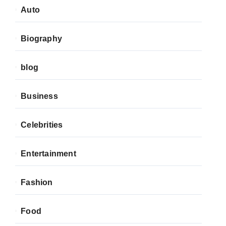
Auto
Biography
blog
Business
Celebrities
Entertainment
Fashion
Food