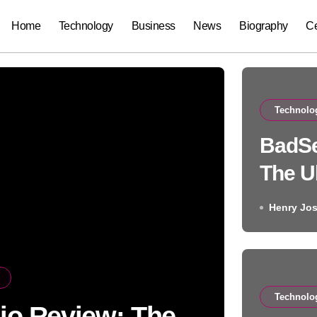
Home
Technology
Business
News
Biography
Ce
Technolo
BadSe
The U
Rest 
Henry Jo
Technolo
io Review: The
Auto 