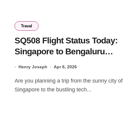
Traval
SQ508 Flight Status Today:
Singapore to Bengaluru
Schedule & Updates
Henry Joseph
Apr 6, 2026
Are you planning a trip from the sunny city of
Singapore to the bustling tech...