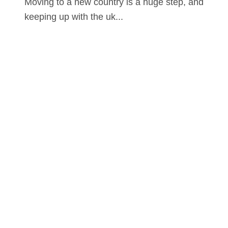
Moving to a new country is a huge step, and
keeping up with the uk...