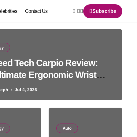
lebrities
Contact Us
Subscribe
gy
ed Tech Carpio Review:
ltimate Ergonomic Wrist
Solution
seph
Jul 4, 2026
Auto
gy
Auto
BMW 507: History, Specs, 