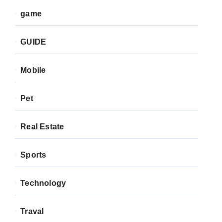
game
GUIDE
Mobile
Pet
Real Estate
Sports
Technology
Traval