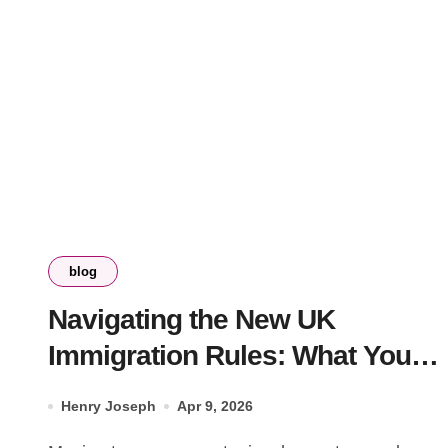
blog
Navigating the New UK
Immigration Rules: What You
Need to Know
Henry Joseph
Apr 9, 2026