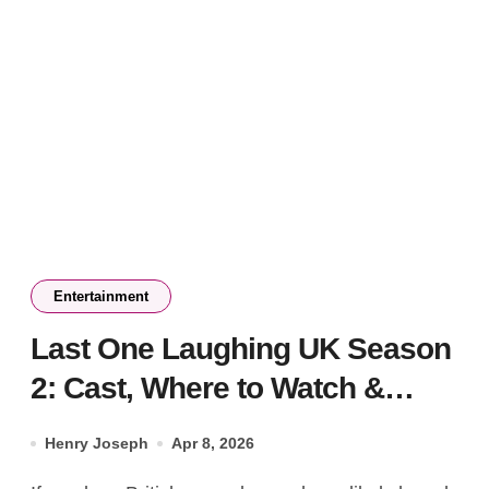
Entertainment
Last One Laughing UK Season
2: Cast, Where to Watch &
Rules
Henry Joseph
Apr 8, 2026