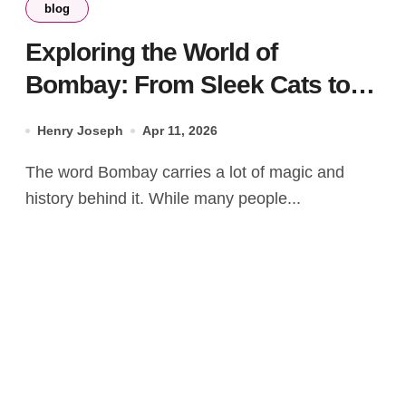
blog
Exploring the World of
Bombay: From Sleek Cats to
Iconic Spirits
Henry Joseph
Apr 11, 2026
The word Bombay carries a lot of magic and
history behind it. While many people...