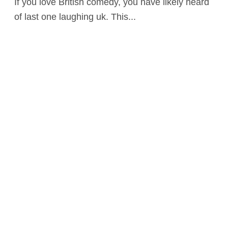
If you love British comedy, you have likely heard
of last one laughing uk. This...