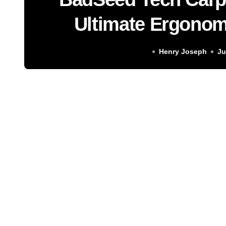
Ultimate Ergonom
Soluti
Henry Joseph
Ju