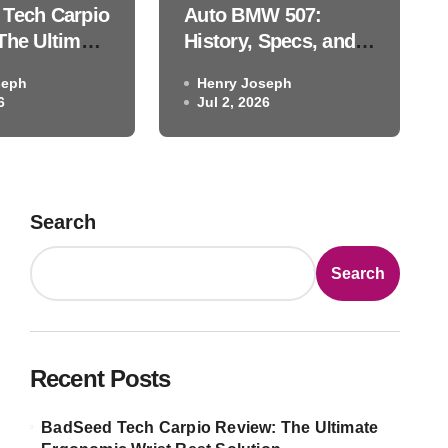
Tech Carpio
Auto BMW 507:
ackhawk Auto Museum Le
The Ultimate
History, Specs, and
c Wrist
the Blackhawk Auto
seph
Henry Joseph
ution
Museum Legend
6
Henry Joseph
Jul 2, 2026
Jul 2, 2026
Search
Search
Recent Posts
BadSeed Tech Carpio Review: The Ultimate