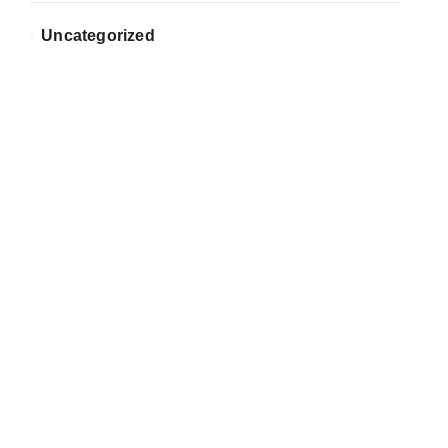
Uncategorized