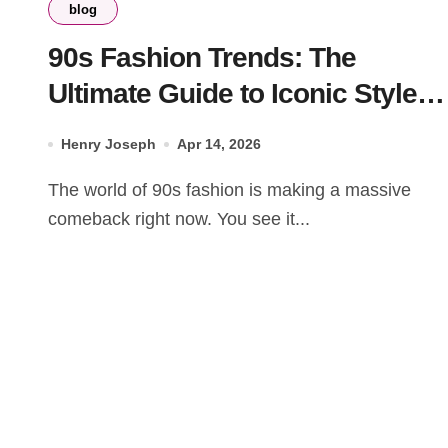
blog
90s Fashion Trends: The
Ultimate Guide to Iconic Styles
for Men and Women
Henry Joseph
Apr 14, 2026
The world of 90s fashion is making a massive
comeback right now. You see it...