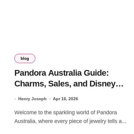
blog
Pandora Australia Guide:
Charms, Sales, and Disney
Collections 2026
Henry Joseph
Apr 16, 2026
Welcome to the sparkling world of Pandora
Australia, where every piece of jewelry tells a...