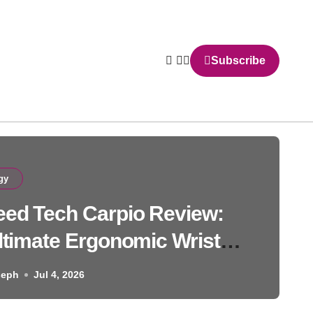
Subscribe
gy
ed Tech Carpio Review:
ltimate Ergonomic Wrist
Solution
seph
Jul 4, 2026