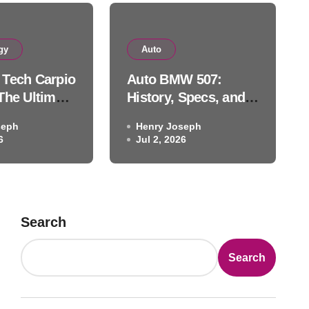
Auto
gy
Auto
BMW 507: History, Specs, 
Tech Carpio
Auto BMW 507:
ackhawk Auto Museum Le
The Ultimate
History, Specs, and
c Wrist
the Blackhawk Auto
seph
Henry Joseph
ution
Museum Legend
6
Henry Joseph
Jul 2, 2026
Jul 2, 2026
Search
Search