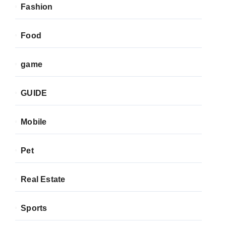
Fashion
Food
game
GUIDE
Mobile
Pet
Real Estate
Sports