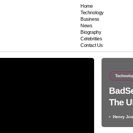
Home
Technology
Business
News
Biography
Celebrities
Contact Us
Technolo
BadSe
The U
Rest 
Henry Jo