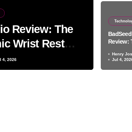
Technolo
io Review: The
Auto 
BadSeed 
ic Wrist Rest
Bl
Review: 
Ergonomi
Henry Jo
on
Rest Sol
l 4, 2026
Jul 4, 202