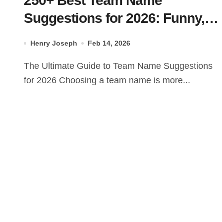
250+ Best Team Name
Suggestions for 2026: Funny,
Cool & Unique
Henry Joseph
Feb 14, 2026
The Ultimate Guide to Team Name Suggestions
for 2026 Choosing a team name is more...