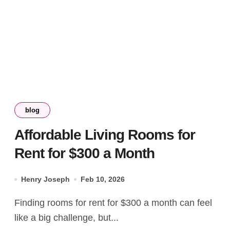
blog
Affordable Living Rooms for
Rent for $300 a Month
Henry Joseph
Feb 10, 2026
Finding rooms for rent for $300 a month can feel
like a big challenge, but...