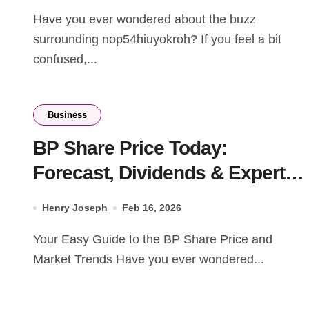
Have you ever wondered about the buzz
surrounding nop54hiuyokroh? If you feel a bit
confused,...
Business
BP Share Price Today:
Forecast, Dividends & Expert
Market Analysis (2026)
Henry Joseph
Feb 16, 2026
Your Easy Guide to the BP Share Price and
Market Trends Have you ever wondered...