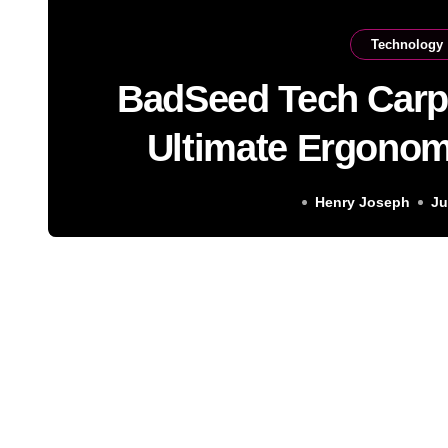
Technology
BadSeed Tech Carp
Ultimate Ergonom
Soluti
Henry Joseph
Ju