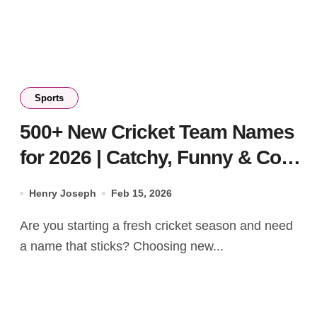
Sports
500+ New Cricket Team Names
for 2026 | Catchy, Funny & Cool
Ideas
Henry Joseph
Feb 15, 2026
Are you starting a fresh cricket season and need
a name that sticks? Choosing new...