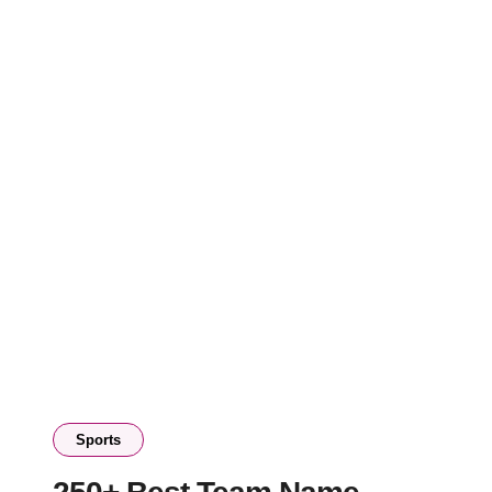
Sports