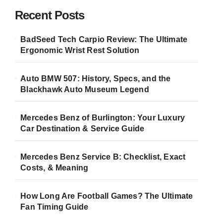
Recent Posts
BadSeed Tech Carpio Review: The Ultimate
Ergonomic Wrist Rest Solution
Auto BMW 507: History, Specs, and the
Blackhawk Auto Museum Legend
Mercedes Benz of Burlington: Your Luxury
Car Destination & Service Guide
Mercedes Benz Service B: Checklist, Exact
Costs, & Meaning
How Long Are Football Games? The Ultimate
Fan Timing Guide