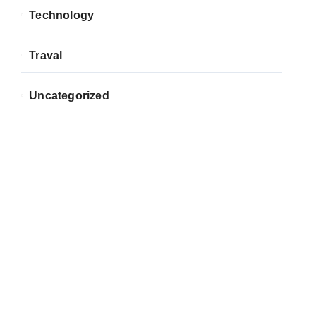
Technology
Traval
Uncategorized