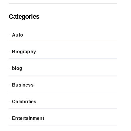
Categories
Auto
Biography
blog
Business
Celebrities
Entertainment