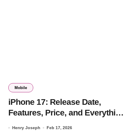
Mobile
iPhone 17: Release Date,
Features, Price, and Everything
We Know
Henry Joseph
Feb 17, 2026