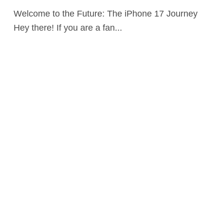
Welcome to the Future: The iPhone 17 Journey
Hey there! If you are a fan...