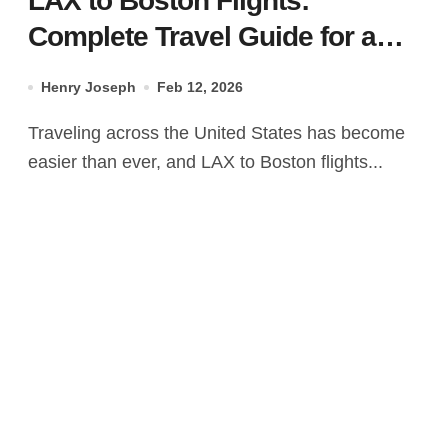
LAX to Boston Flights:
Complete Travel Guide for a
Smooth Journey
Henry Joseph
Feb 12, 2026
Traveling across the United States has become
easier than ever, and LAX to Boston flights...