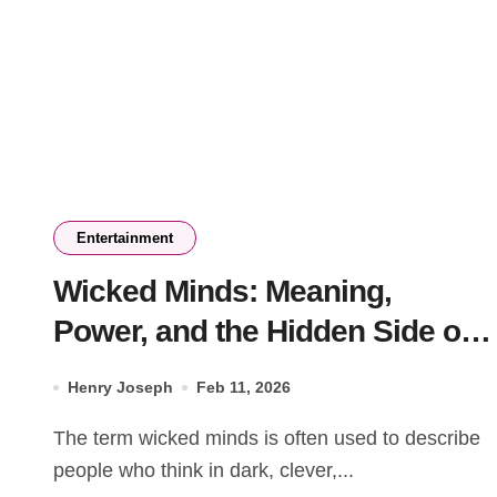
Entertainment
Wicked Minds: Meaning,
Power, and the Hidden Side of
Human Thinking
Henry Joseph
Feb 11, 2026
The term wicked minds is often used to describe
people who think in dark, clever,...