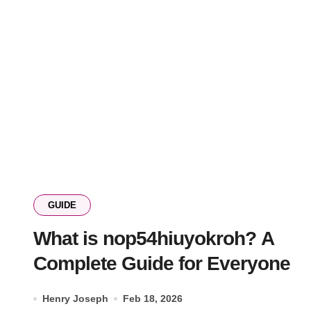
GUIDE
What is nop54hiuyokroh? A
Complete Guide for Everyone
Henry Joseph
Feb 18, 2026