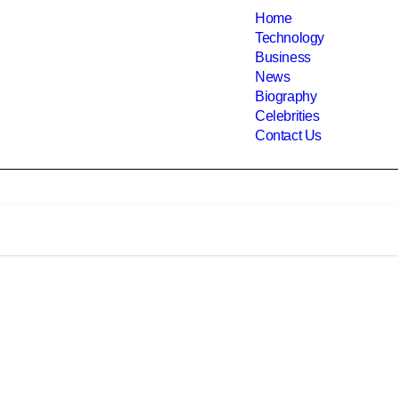
Home
Technology
Business
News
Biography
Celebrities
Contact Us