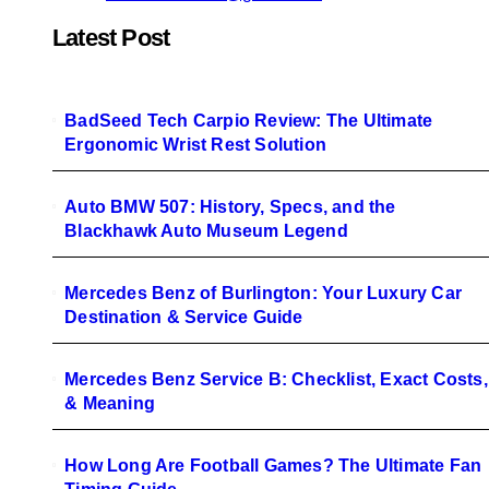
Latest Post
BadSeed Tech Carpio Review: The Ultimate
Ergonomic Wrist Rest Solution
Auto BMW 507: History, Specs, and the
Blackhawk Auto Museum Legend
Mercedes Benz of Burlington: Your Luxury Car
Destination & Service Guide
Mercedes Benz Service B: Checklist, Exact Costs,
& Meaning
How Long Are Football Games? The Ultimate Fan