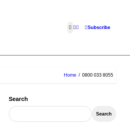
Subscribe
Home
0800 033 8055
Search
Search