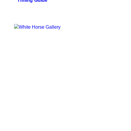
Timing Guide