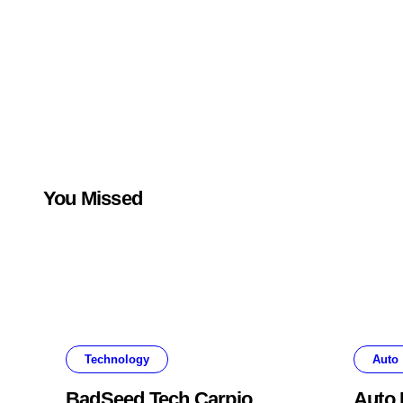
You Missed
Technology
Auto
BadSeed Tech Carpio
Auto 