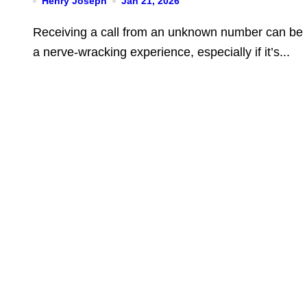
Henry Joseph
Jan 21, 2026
You Should Do
Receiving a call from an unknown number can be
a nerve-wracking experience, especially if it’s...