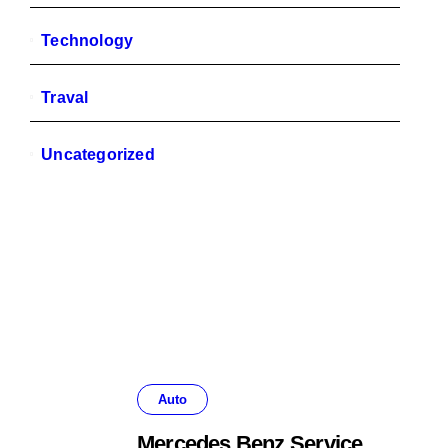
Technology
Traval
Uncategorized
Auto
Mercedes Benz Service