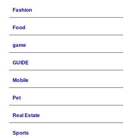
Fashion
Food
game
GUIDE
Mobile
Pet
Real Estate
Sports