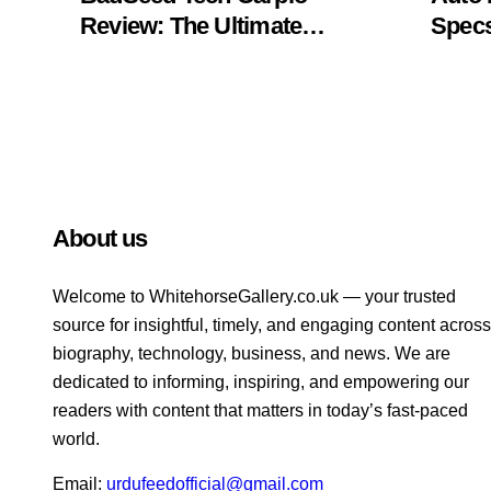
Review: The Ultimate
Specs
Ergonomic Wrist Rest
Blac
Solution
Muse
About us
Welcome to WhitehorsеGallеry.co.uk — your trusted
source for insightful, timely, and engaging content across
biography, technology, business, and news. We are
dedicated to informing, inspiring, and empowering our
readers with content that matters in today’s fast-paced
world.
Email:
urdufeedofficial@gmail.com