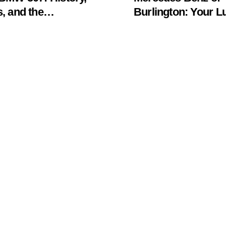
, and the
Burlington: Your L
khawk Auto
Car Destination &
um Legend
Service Guide