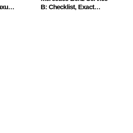
uxury
B: Checklist, Exact
Costs, & Meaning