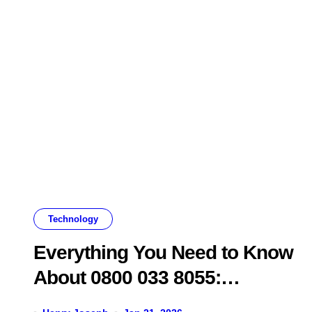
Technology
Everything You Need to Know
About 0800 033 8055:
Legitimacy, Scams, and What