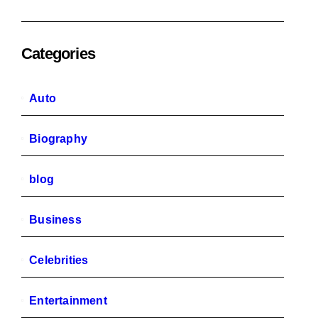
Categories
Auto
Biography
blog
Business
Celebrities
Entertainment