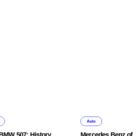
Auto
BMW 507: History,
Mercedes Benz of