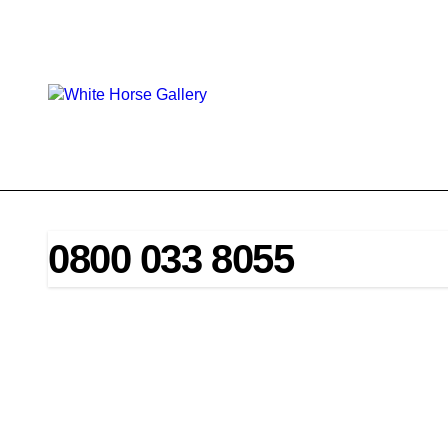
Skip
to
content
0800 033 8055