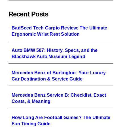
Recent Posts
BadSeed Tech Carpio Review: The Ultimate
Ergonomic Wrist Rest Solution
Auto BMW 507: History, Specs, and the
Blackhawk Auto Museum Legend
Mercedes Benz of Burlington: Your Luxury
Car Destination & Service Guide
Mercedes Benz Service B: Checklist, Exact
Costs, & Meaning
How Long Are Football Games? The Ultimate
Fan Timing Guide