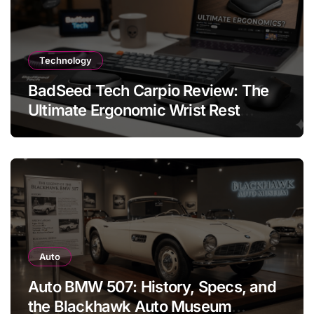
Technology
BadSeed Tech Carpio Review: The
Ultimate Ergonomic Wrist Rest
Solution
Auto
Auto BMW 507: History, Specs, and
the Blackhawk Auto Museum