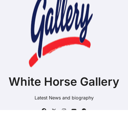
White Horse Gallery
Latest News and biography