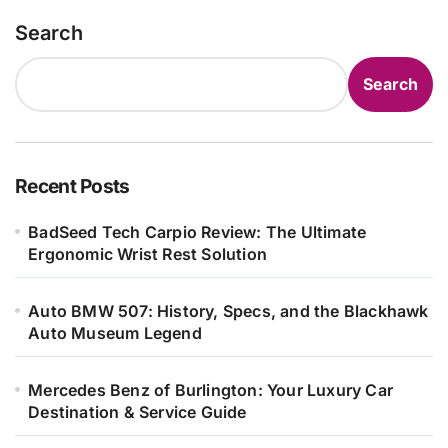
Search
Search
Recent Posts
BadSeed Tech Carpio Review: The Ultimate
Ergonomic Wrist Rest Solution
Auto BMW 507: History, Specs, and the Blackhawk
Auto Museum Legend
Mercedes Benz of Burlington: Your Luxury Car
Destination & Service Guide