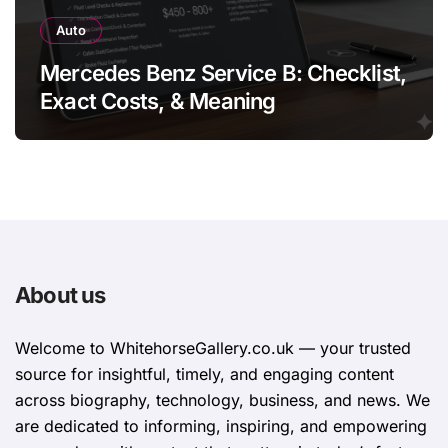
Auto
Mercedes Benz Service B: Checklist,
Exact Costs, & Meaning
About us
Welcome to WhitehorsеGallеry.co.uk — your trusted
source for insightful, timely, and engaging content
across biography, technology, business, and news. We
are dedicated to informing, inspiring, and empowering