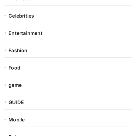
Celebrities
Entertainment
Fashion
Food
game
GUIDE
Mobile