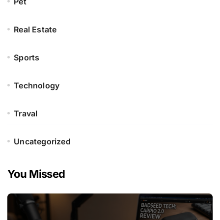
Pet
Real Estate
Sports
Technology
Traval
Uncategorized
You Missed