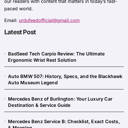
our readers with content that matters in today’s fast-
paced world.
Email:
urdufeedofficial@gmail.com
Latest Post
BadSeed Tech Carpio Review: The Ultimate
Ergonomic Wrist Rest Solution
Auto BMW 507: History, Specs, and the Blackhawk
Auto Museum Legend
Mercedes Benz of Burlington: Your Luxury Car
Destination & Service Guide
Mercedes Benz Service B: Checklist, Exact Costs,
& Meaning