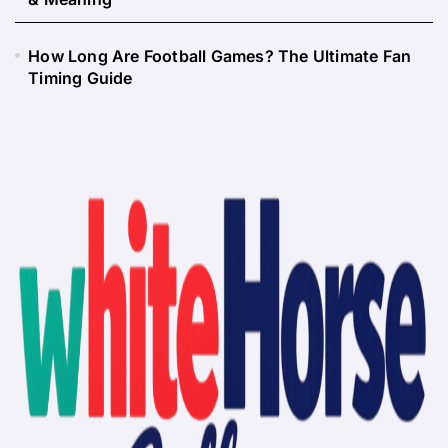
How Long Are Football Games? The Ultimate Fan
Timing Guide