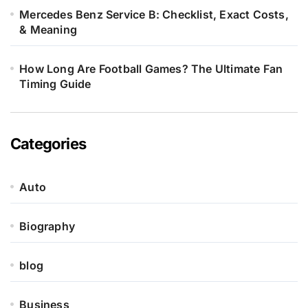
Mercedes Benz Service B: Checklist, Exact Costs,
& Meaning
How Long Are Football Games? The Ultimate Fan
Timing Guide
Categories
Auto
Biography
blog
Business