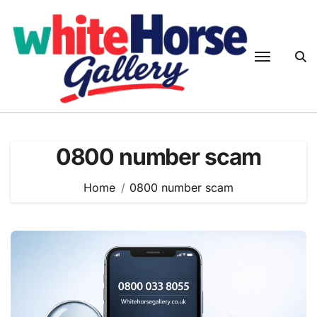
Skip
to
content
0800 number scam
Home
0800 number scam