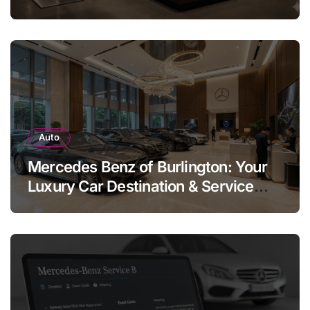
Legend
Auto
Mercedes Benz of Burlington: Your
Luxury Car Destination & Service
Guide