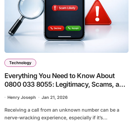
Technology
Everything You Need to Know About
0800 033 8055: Legitimacy, Scams, and
What You Should Do
Henry Joseph
Jan 21, 2026
Receiving a call from an unknown number can be a
nerve-wracking experience, especially if it’s...