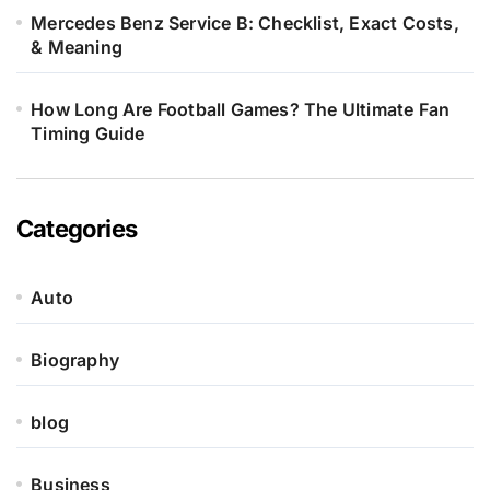
Mercedes Benz Service B: Checklist, Exact Costs,
& Meaning
How Long Are Football Games? The Ultimate Fan
Timing Guide
Categories
Auto
Biography
blog
Business