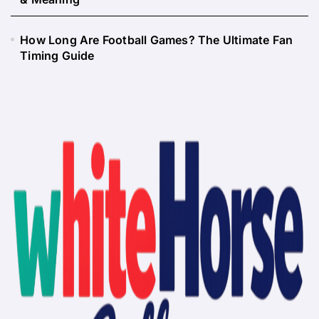
How Long Are Football Games? The Ultimate Fan
Timing Guide