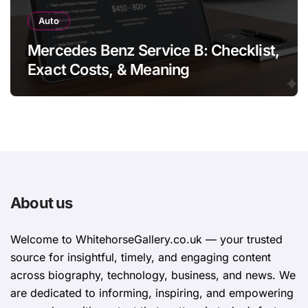
Auto
Mercedes Benz Service B: Checklist,
Exact Costs, & Meaning
About us
Welcome to WhitehorsеGallеry.co.uk — your trusted
source for insightful, timely, and engaging content
across biography, technology, business, and news. We
are dedicated to informing, inspiring, and empowering