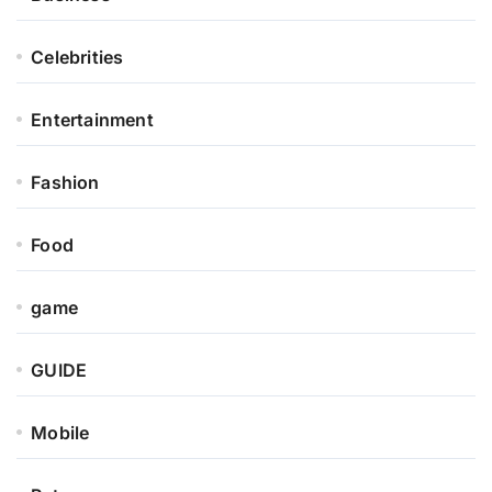
Celebrities
Entertainment
Fashion
Food
game
GUIDE
Mobile