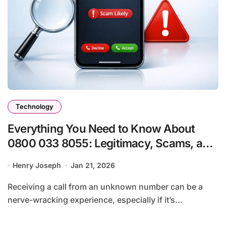
Technology
Everything You Need to Know About
0800 033 8055: Legitimacy, Scams, and
What You Should Do
Henry Joseph
Jan 21, 2026
Receiving a call from an unknown number can be a
nerve-wracking experience, especially if it’s...