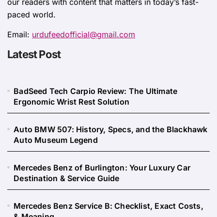
our readers with content that matters in today’s fast-
paced world.
Email:
urdufeedofficial@gmail.com
Latest Post
BadSeed Tech Carpio Review: The Ultimate
Ergonomic Wrist Rest Solution
Auto BMW 507: History, Specs, and the Blackhawk
Auto Museum Legend
Mercedes Benz of Burlington: Your Luxury Car
Destination & Service Guide
Mercedes Benz Service B: Checklist, Exact Costs,
& Meaning