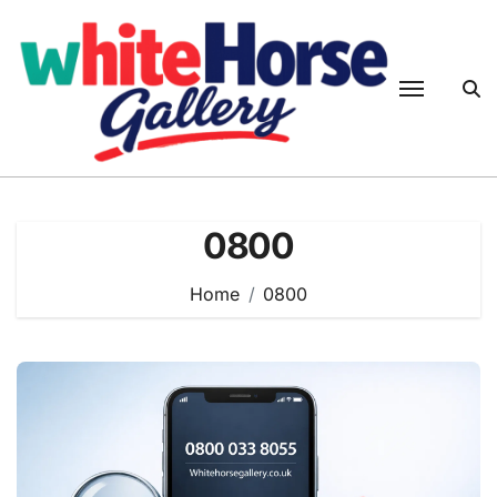
Skip
to
content
0800
Home
0800