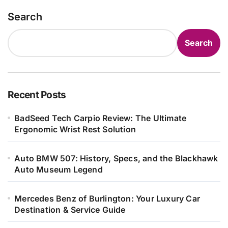
Search
Search
Recent Posts
BadSeed Tech Carpio Review: The Ultimate
Ergonomic Wrist Rest Solution
Auto BMW 507: History, Specs, and the Blackhawk
Auto Museum Legend
Mercedes Benz of Burlington: Your Luxury Car
Destination & Service Guide