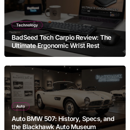
Technology
BadSeed Tech Carpio Review: The
Ultimate Ergonomic Wrist Rest
Solution
Auto
Auto BMW 507: History, Specs, and
the Blackhawk Auto Museum