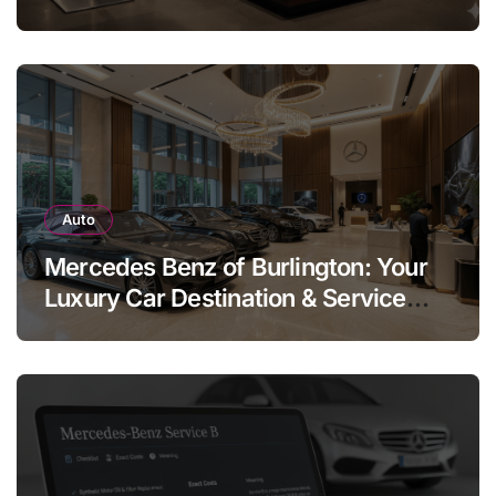
Legend
Auto
Mercedes Benz of Burlington: Your
Luxury Car Destination & Service
Guide