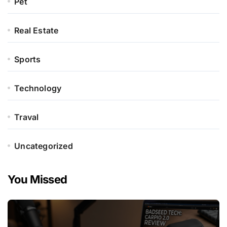
Pet
Real Estate
Sports
Technology
Traval
Uncategorized
You Missed