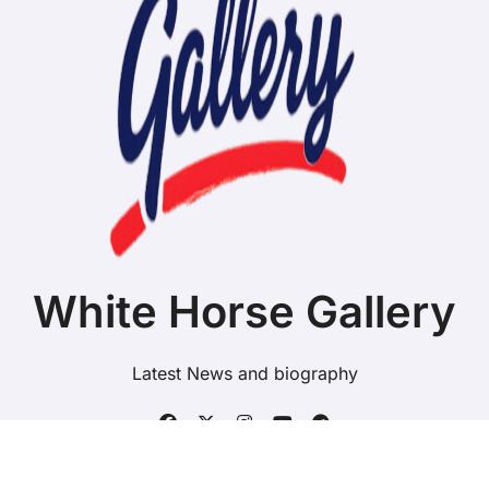
White Horse Gallery
Latest News and biography