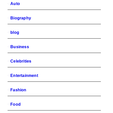
Auto
Biography
blog
Business
Celebrities
Entertainment
Fashion
Food