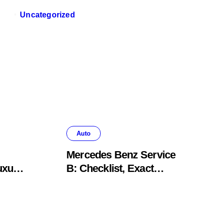
Uncategorized
Auto
Mercedes Benz Service
uxury
B: Checklist, Exact
Costs, & Meaning