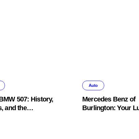
Auto
BMW 507: History,
Mercedes Benz of
, and the
Burlington: Your L
khawk Auto
Car Destination &
um Legend
Service Guide