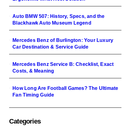
Auto BMW 507: History, Specs, and the
Blackhawk Auto Museum Legend
Mercedes Benz of Burlington: Your Luxury
Car Destination & Service Guide
Mercedes Benz Service B: Checklist, Exact
Costs, & Meaning
How Long Are Football Games? The Ultimate
Fan Timing Guide
Categories