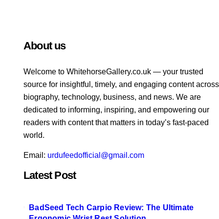
About us
Welcome to WhitehorsеGallеry.co.uk — your trusted
source for insightful, timely, and engaging content across
biography, technology, business, and news. We are
dedicated to informing, inspiring, and empowering our
readers with content that matters in today’s fast-paced
world.
Email:
urdufeedofficial@gmail.com
Latest Post
BadSeed Tech Carpio Review: The Ultimate
Ergonomic Wrist Rest Solution