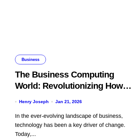
Business
The Business Computing
World: Revolutionizing How
Companies Operate
Henry Joseph
Jan 21, 2026
In the ever-evolving landscape of business,
technology has been a key driver of change.
Today,...