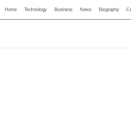
Home
Technology
Business
News
Biography
Ce