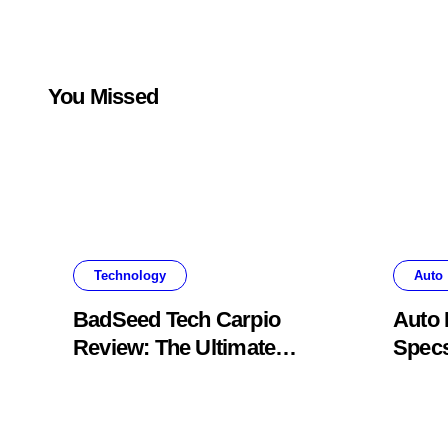
You Missed
Technology
Auto
BadSeed Tech Carpio
Auto 
Review: The Ultimate
Specs
Ergonomic Wrist Rest
Blac
Solution
Muse