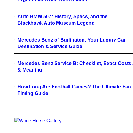
Auto BMW 507: History, Specs, and the
Blackhawk Auto Museum Legend
Mercedes Benz of Burlington: Your Luxury Car
Destination & Service Guide
Mercedes Benz Service B: Checklist, Exact Costs,
& Meaning
How Long Are Football Games? The Ultimate Fan
Timing Guide