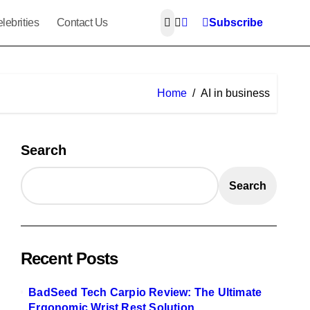
lebrities
Contact Us
Subscribe
Home
AI in business
Search
Search
Recent Posts
BadSeed Tech Carpio Review: The Ultimate
Ergonomic Wrist Rest Solution