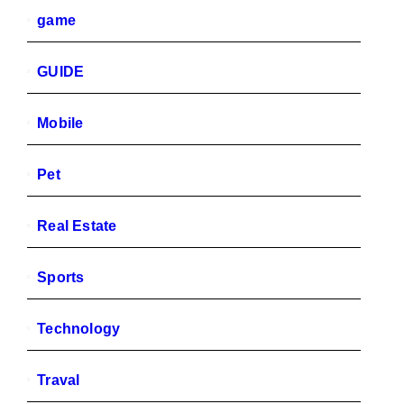
game
GUIDE
Mobile
Pet
Real Estate
Sports
Technology
Traval