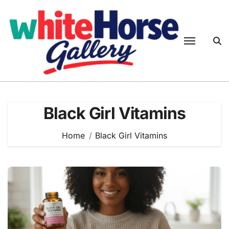
Skip
to
content
Black Girl Vitamins
Home
Black Girl Vitamins