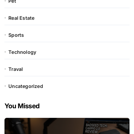
Pet
Real Estate
Sports
Technology
Traval
Uncategorized
You Missed