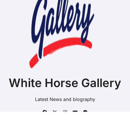
White Horse Gallery
Latest News and biography