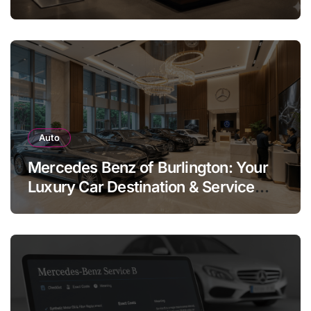
Legend
Auto
Mercedes Benz of Burlington: Your
Luxury Car Destination & Service
Guide