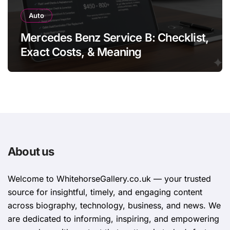
Auto
Mercedes Benz Service B: Checklist,
Exact Costs, & Meaning
About us
Welcome to WhitehorsеGallеry.co.uk — your trusted
source for insightful, timely, and engaging content
across biography, technology, business, and news. We
are dedicated to informing, inspiring, and empowering