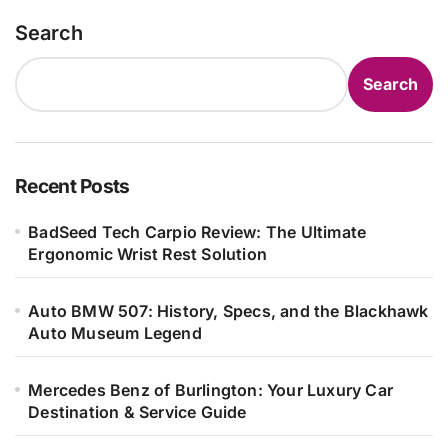
Search
Search
Recent Posts
BadSeed Tech Carpio Review: The Ultimate
Ergonomic Wrist Rest Solution
Auto BMW 507: History, Specs, and the Blackhawk
Auto Museum Legend
Mercedes Benz of Burlington: Your Luxury Car
Destination & Service Guide