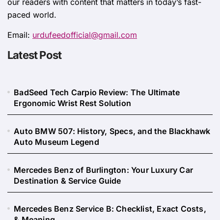
our readers with content that matters in today’s fast-
paced world.
Email:
urdufeedofficial@gmail.com
Latest Post
BadSeed Tech Carpio Review: The Ultimate
Ergonomic Wrist Rest Solution
Auto BMW 507: History, Specs, and the Blackhawk
Auto Museum Legend
Mercedes Benz of Burlington: Your Luxury Car
Destination & Service Guide
Mercedes Benz Service B: Checklist, Exact Costs,
& Meaning