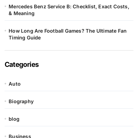
Mercedes Benz Service B: Checklist, Exact Costs,
& Meaning
How Long Are Football Games? The Ultimate Fan
Timing Guide
Categories
Auto
Biography
blog
Business