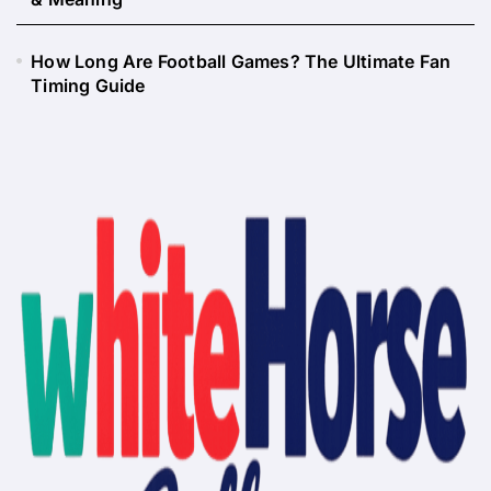
How Long Are Football Games? The Ultimate Fan
Timing Guide