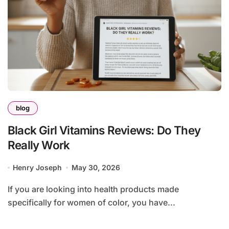
blog
Black Girl Vitamins Reviews: Do They
Really Work
Henry Joseph
May 30, 2026
If you are looking into health products made
specifically for women of color, you have...