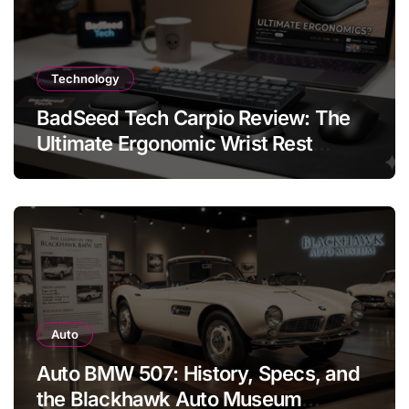
Technology
BadSeed Tech Carpio Review: The
Ultimate Ergonomic Wrist Rest
Solution
Auto
Auto BMW 507: History, Specs, and
the Blackhawk Auto Museum