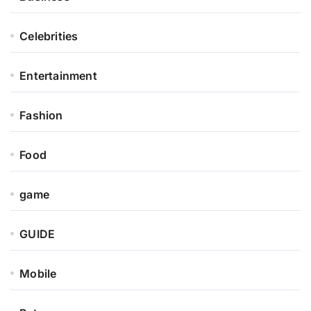
Celebrities
Entertainment
Fashion
Food
game
GUIDE
Mobile