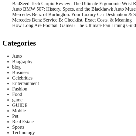
BadSeed Tech Carpio Review: The Ultimate Ergonomic Wrist Re
Auto BMW 507: History, Specs, and the Blackhawk Auto Mus
Mercedes Benz of Burlington: Your Luxury Car Destination & 
Mercedes Benz Service B: Checklist, Exact Costs, & Meaning
How Long Are Football Games? The Ultimate Fan Timing Guid
Categories
Auto
Biography
blog
Business
Celebrities
Entertainment
Fashion
Food
game
GUIDE
Mobile
Pet
Real Estate
Sports
Technology