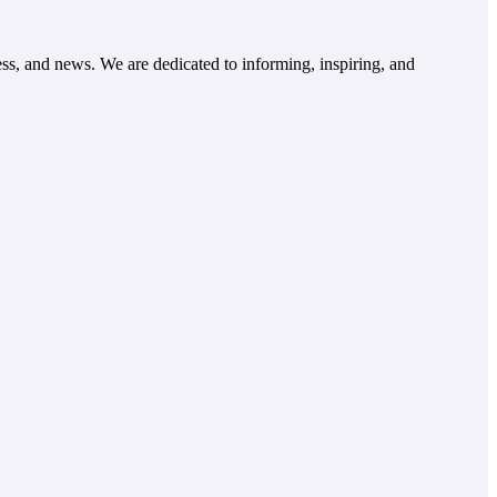
ss, and news. We are dedicated to informing, inspiring, and