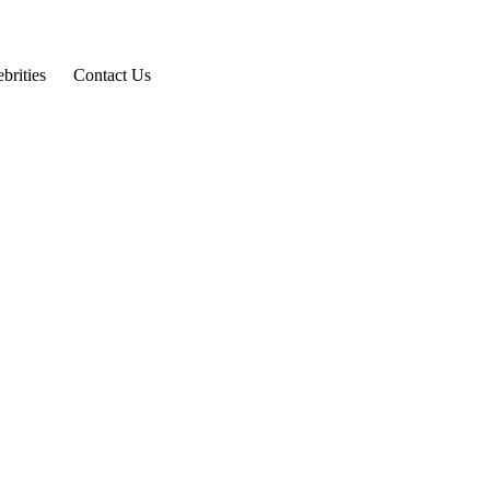
brities
Contact Us