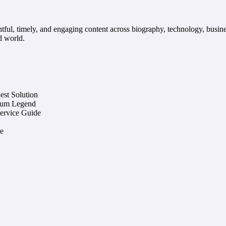
ful, timely, and engaging content across biography, technology, busine
d world.
st Solution
eum Legend
Service Guide
e