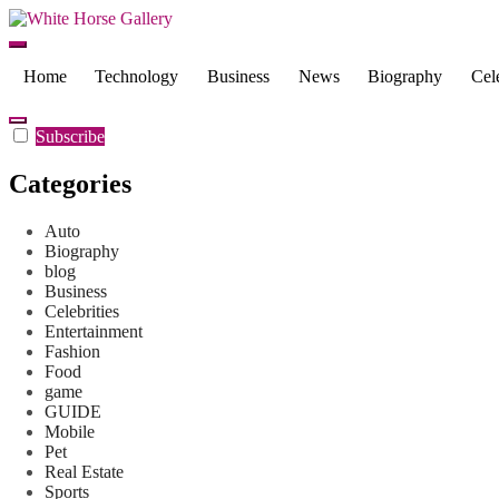
Skip
to
White Horse Gallery
Latest News and biography
content
Home
Technology
Business
News
Biography
Cele
Subscribe
Categories
Auto
Biography
blog
Business
Celebrities
Entertainment
Fashion
Food
game
GUIDE
Mobile
Pet
Real Estate
Sports