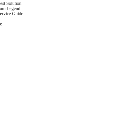
st Solution
eum Legend
Service Guide
e