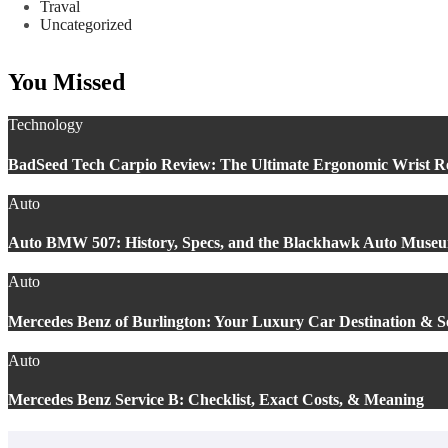
Traval
Uncategorized
You Missed
Technology
BadSeed Tech Carpio Review: The Ultimate Ergonomic Wrist Re
Auto
Auto BMW 507: History, Specs, and the Blackhawk Auto Muse
Auto
Mercedes Benz of Burlington: Your Luxury Car Destination & 
Auto
Mercedes Benz Service B: Checklist, Exact Costs, & Meaning