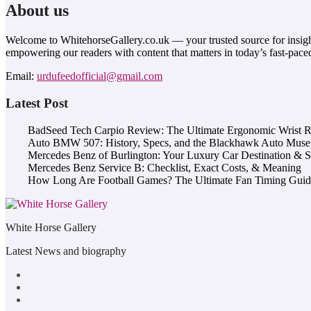
About us
Welcome to WhitehorsеGallеry.co.uk — your trusted source for insight
empowering our readers with content that matters in today’s fast-pace
Email:
urdufeedofficial@gmail.com
Latest Post
BadSeed Tech Carpio Review: The Ultimate Ergonomic Wrist Re
Auto BMW 507: History, Specs, and the Blackhawk Auto Mus
Mercedes Benz of Burlington: Your Luxury Car Destination & 
Mercedes Benz Service B: Checklist, Exact Costs, & Meaning
How Long Are Football Games? The Ultimate Fan Timing Guid
White Horse Gallery
Latest News and biography