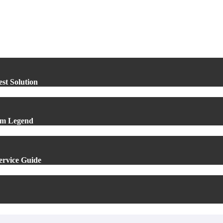
st Solution
um Legend
Service Guide