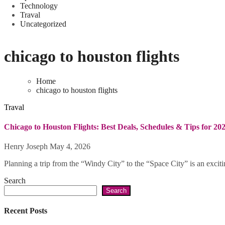
Technology
Traval
Uncategorized
chicago to houston flights
Home
chicago to houston flights
Traval
Chicago to Houston Flights: Best Deals, Schedules & Tips for 20
Henry Joseph
May 4, 2026
Planning a trip from the “Windy City” to the “Space City” is an exciti
Search
Search
Recent Posts