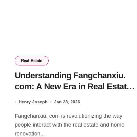
Real Estate
Understanding Fangchanxiu.
com: A New Era in Real Estate
and Renovation
Henry Joseph
Jan 28, 2026
Fangchanxiu. com is revolutionizing the way
people interact with the real estate and home
renovation...