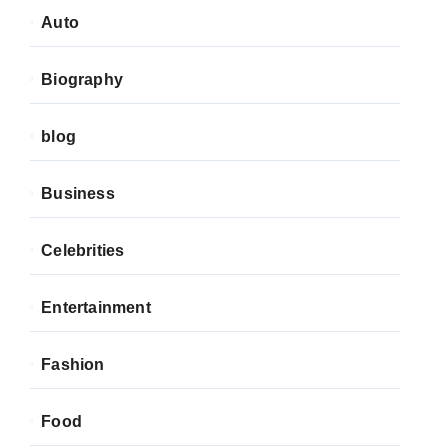
Auto
Biography
blog
Business
Celebrities
Entertainment
Fashion
Food