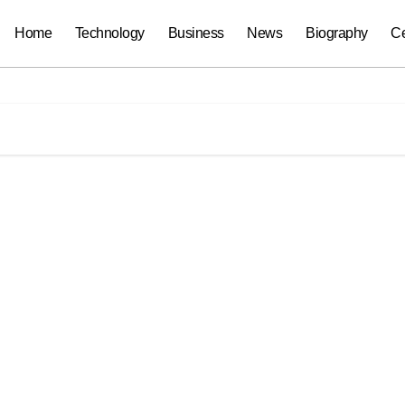
Home
Technology
Business
News
Biography
Ce