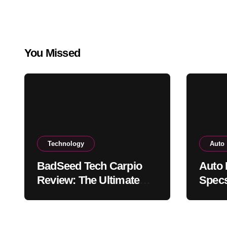
You Missed
Technology
Auto
BadSeed Tech Carpio
Auto 
Review: The Ultimate
Specs
Ergonomic Wrist Rest
Blac
Solution
Muse