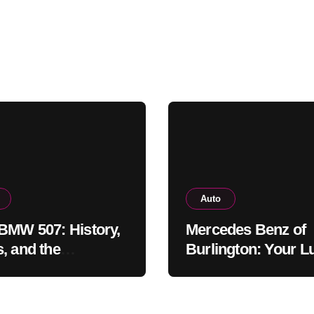
Auto
BMW 507: History,
Mercedes Benz of
, and the
Burlington: Your L
khawk Auto
Car Destination &
um Legend
Service Guide