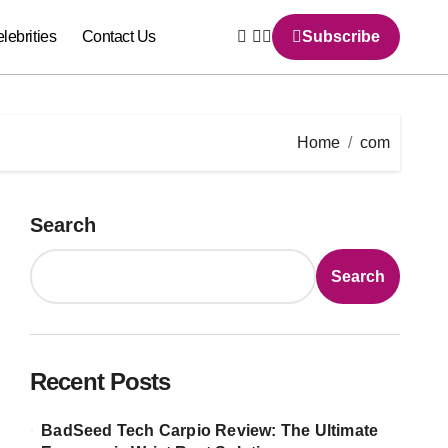
lebrities
Contact Us
Subscribe
Home
com
Search
Search
Recent Posts
BadSeed Tech Carpio Review: The Ultimate