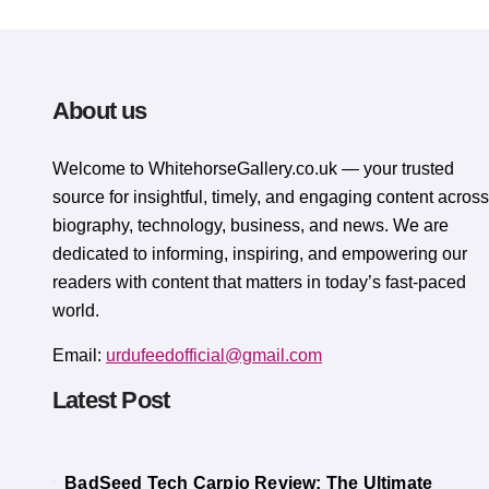
About us
Welcome to WhitehorsеGallеry.co.uk — your trusted
source for insightful, timely, and engaging content across
biography, technology, business, and news. We are
dedicated to informing, inspiring, and empowering our
readers with content that matters in today’s fast-paced
world.
Email:
urdufeedofficial@gmail.com
Latest Post
BadSeed Tech Carpio Review: The Ultimate