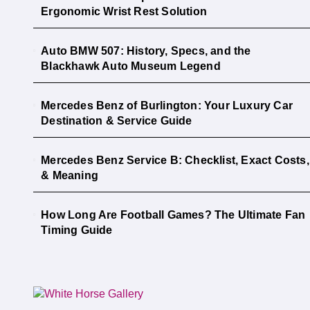
Ergonomic Wrist Rest Solution
Auto BMW 507: History, Specs, and the
Blackhawk Auto Museum Legend
Mercedes Benz of Burlington: Your Luxury Car
Destination & Service Guide
Mercedes Benz Service B: Checklist, Exact Costs,
& Meaning
How Long Are Football Games? The Ultimate Fan
Timing Guide