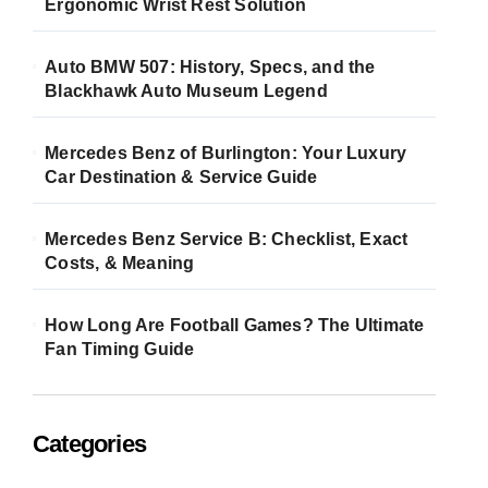
Ergonomic Wrist Rest Solution
Auto BMW 507: History, Specs, and the
Blackhawk Auto Museum Legend
Mercedes Benz of Burlington: Your Luxury
Car Destination & Service Guide
Mercedes Benz Service B: Checklist, Exact
Costs, & Meaning
How Long Are Football Games? The Ultimate
Fan Timing Guide
Categories