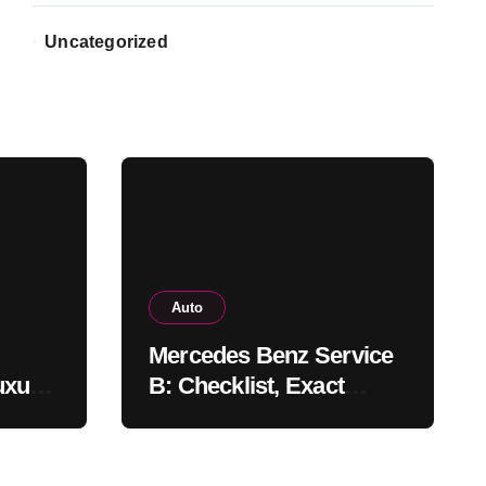
Uncategorized
Auto
Mercedes Benz Service
uxury
B: Checklist, Exact
Costs, & Meaning