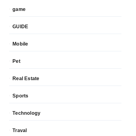
game
GUIDE
Mobile
Pet
Real Estate
Sports
Technology
Traval