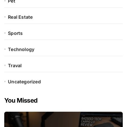
Pet
Real Estate
Sports
Technology
Traval
Uncategorized
You Missed