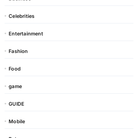
Celebrities
Entertainment
Fashion
Food
game
GUIDE
Mobile