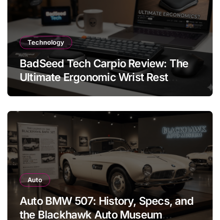
Technology
BadSeed Tech Carpio Review: The
Ultimate Ergonomic Wrist Rest
Solution
Auto
Auto BMW 507: History, Specs, and
the Blackhawk Auto Museum