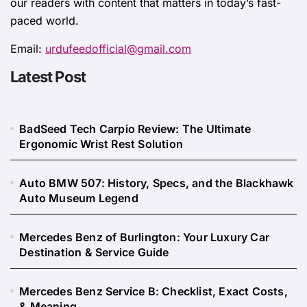
our readers with content that matters in today’s fast-
paced world.
Email:
urdufeedofficial@gmail.com
Latest Post
BadSeed Tech Carpio Review: The Ultimate
Ergonomic Wrist Rest Solution
Auto BMW 507: History, Specs, and the Blackhawk
Auto Museum Legend
Mercedes Benz of Burlington: Your Luxury Car
Destination & Service Guide
Mercedes Benz Service B: Checklist, Exact Costs,
& Meaning