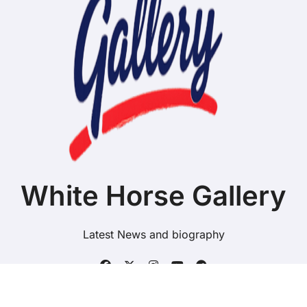
White Horse Gallery
Latest News and biography