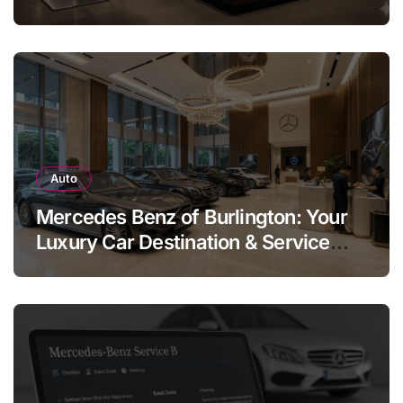
Legend
Auto
Mercedes Benz of Burlington: Your
Luxury Car Destination & Service
Guide