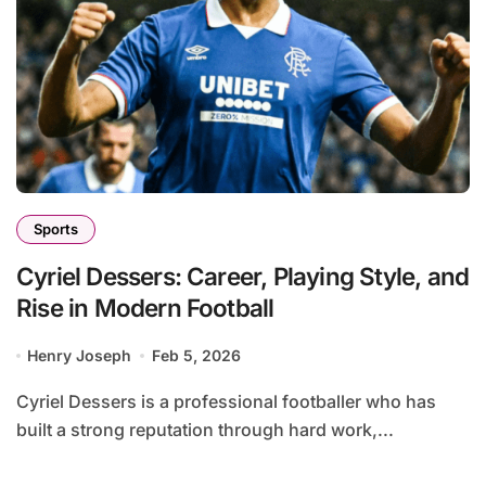
Sports
Cyriel Dessers: Career, Playing Style, and
Rise in Modern Football
Henry Joseph
Feb 5, 2026
Cyriel Dessers is a professional footballer who has
built a strong reputation through hard work,...