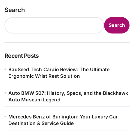
Search
Search
Recent Posts
BadSeed Tech Carpio Review: The Ultimate
Ergonomic Wrist Rest Solution
Auto BMW 507: History, Specs, and the Blackhawk
Auto Museum Legend
Mercedes Benz of Burlington: Your Luxury Car
Destination & Service Guide