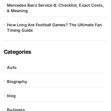
Mercedes Benz Service B: Checklist, Exact Costs,
& Meaning
How Long Are Football Games? The Ultimate Fan
Timing Guide
Categories
Auto
Biography
blog
Business