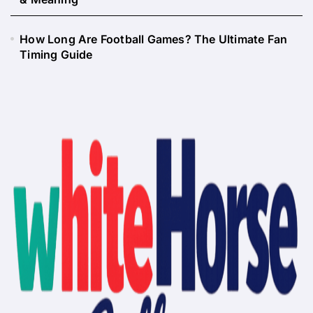
How Long Are Football Games? The Ultimate Fan
Timing Guide