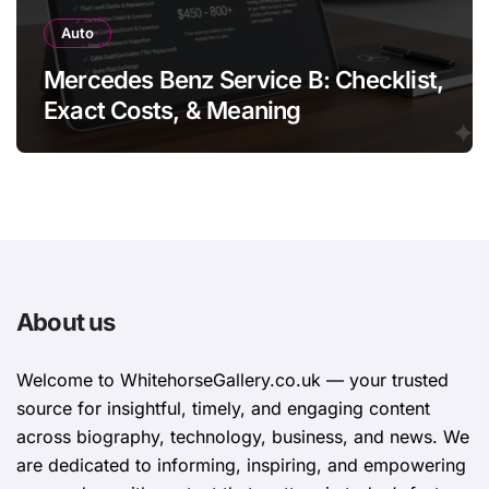
Auto
Mercedes Benz Service B: Checklist,
Exact Costs, & Meaning
About us
Welcome to WhitehorsеGallеry.co.uk — your trusted
source for insightful, timely, and engaging content
across biography, technology, business, and news. We
are dedicated to informing, inspiring, and empowering