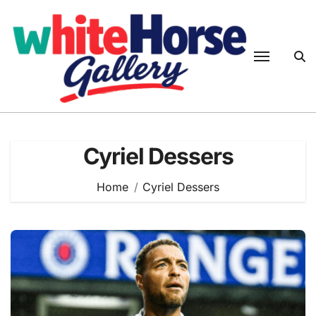
Skip
to
content
Cyriel Dessers
Home
Cyriel Dessers