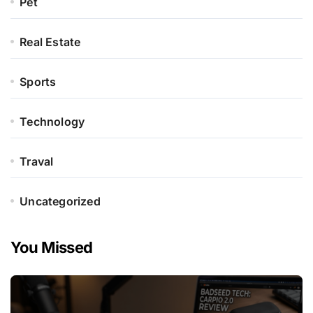
Pet
Real Estate
Sports
Technology
Traval
Uncategorized
You Missed