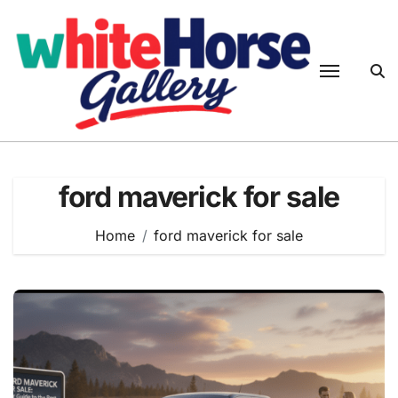
Skip
to
content
ford maverick for sale
Home
ford maverick for sale