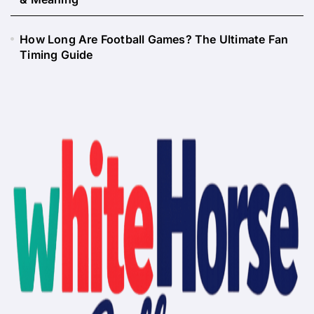
How Long Are Football Games? The Ultimate Fan
Timing Guide