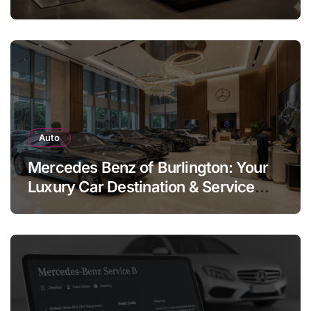
Legend
Auto
Mercedes Benz of Burlington: Your
Luxury Car Destination & Service
Guide