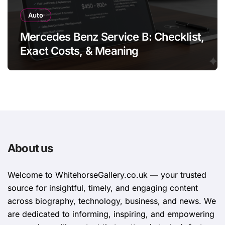
Auto
Mercedes Benz Service B: Checklist,
Exact Costs, & Meaning
About us
Welcome to WhitehorsеGallеry.co.uk — your trusted
source for insightful, timely, and engaging content
across biography, technology, business, and news. We
are dedicated to informing, inspiring, and empowering