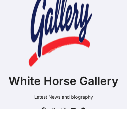
White Horse Gallery
Latest News and biography