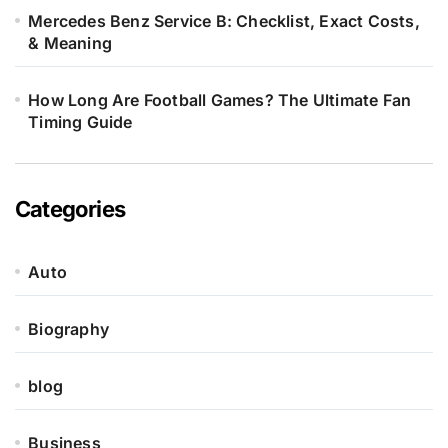
Mercedes Benz Service B: Checklist, Exact Costs,
& Meaning
How Long Are Football Games? The Ultimate Fan
Timing Guide
Categories
Auto
Biography
blog
Business