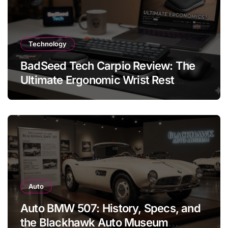
Technology
BadSeed Tech Carpio Review: The
Ultimate Ergonomic Wrist Rest
Solution
Auto
Auto BMW 507: History, Specs, and
the Blackhawk Auto Museum