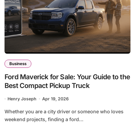
Business
Ford Maverick for Sale: Your Guide to the
Best Compact Pickup Truck
Henry Joseph
Apr 19, 2026
Whether you are a city driver or someone who loves
weekend projects, finding a ford...