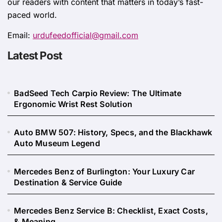
our readers with content that matters in today’s fast-
paced world.
Email:
urdufeedofficial@gmail.com
Latest Post
BadSeed Tech Carpio Review: The Ultimate
Ergonomic Wrist Rest Solution
Auto BMW 507: History, Specs, and the Blackhawk
Auto Museum Legend
Mercedes Benz of Burlington: Your Luxury Car
Destination & Service Guide
Mercedes Benz Service B: Checklist, Exact Costs,
& Meaning