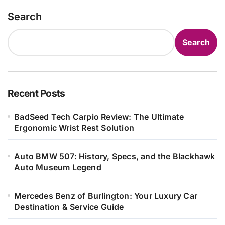
Search
Search
Recent Posts
BadSeed Tech Carpio Review: The Ultimate
Ergonomic Wrist Rest Solution
Auto BMW 507: History, Specs, and the Blackhawk
Auto Museum Legend
Mercedes Benz of Burlington: Your Luxury Car
Destination & Service Guide