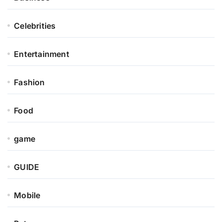
Celebrities
Entertainment
Fashion
Food
game
GUIDE
Mobile