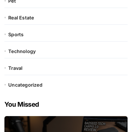
Pet
Real Estate
Sports
Technology
Traval
Uncategorized
You Missed