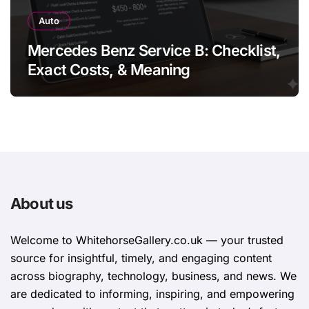
Auto
Mercedes Benz Service B: Checklist,
Exact Costs, & Meaning
About us
Welcome to WhitehorsеGallеry.co.uk — your trusted
source for insightful, timely, and engaging content
across biography, technology, business, and news. We
are dedicated to informing, inspiring, and empowering