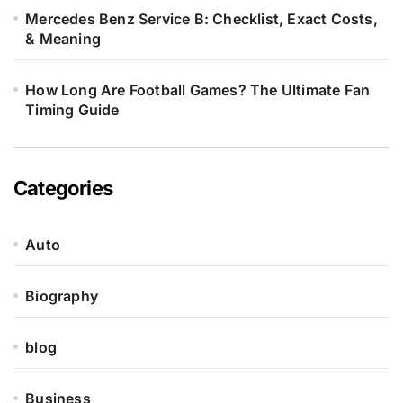
Mercedes Benz Service B: Checklist, Exact Costs,
& Meaning
How Long Are Football Games? The Ultimate Fan
Timing Guide
Categories
Auto
Biography
blog
Business