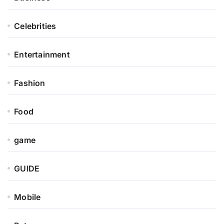
Celebrities
Entertainment
Fashion
Food
game
GUIDE
Mobile