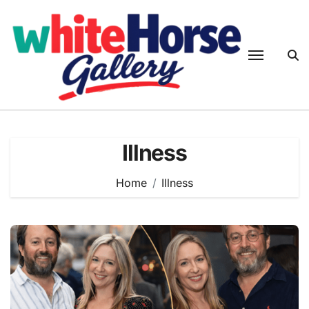
Skip
to
content
Illness
Home
Illness