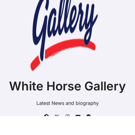
White Horse Gallery
Latest News and biography