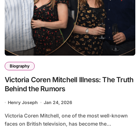
Biography
Victoria Coren Mitchell Illness: The Truth
Behind the Rumors
Henry Joseph
Jan 24, 2026
Victoria Coren Mitchell, one of the most well-known
faces on British television, has become the...