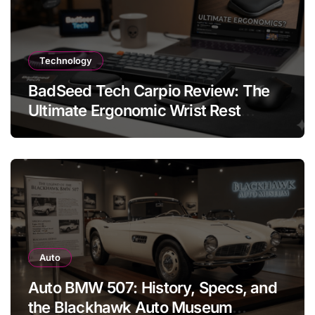
Technology
BadSeed Tech Carpio Review: The
Ultimate Ergonomic Wrist Rest
Solution
Auto
Auto BMW 507: History, Specs, and
the Blackhawk Auto Museum