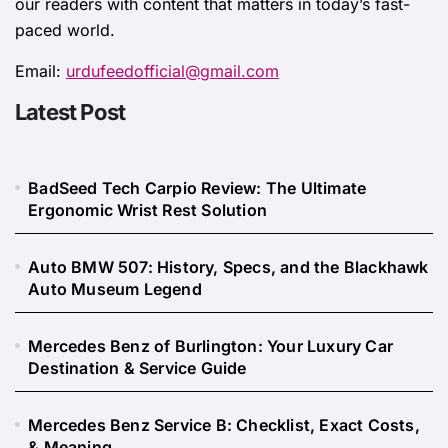
our readers with content that matters in today’s fast-
paced world.
Email:
urdufeedofficial@gmail.com
Latest Post
BadSeed Tech Carpio Review: The Ultimate
Ergonomic Wrist Rest Solution
Auto BMW 507: History, Specs, and the Blackhawk
Auto Museum Legend
Mercedes Benz of Burlington: Your Luxury Car
Destination & Service Guide
Mercedes Benz Service B: Checklist, Exact Costs,
& Meaning