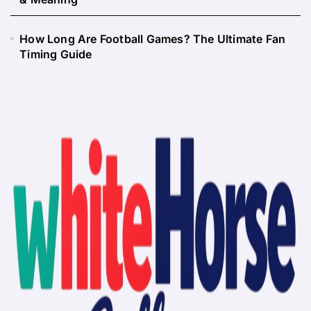
How Long Are Football Games? The Ultimate Fan
Timing Guide