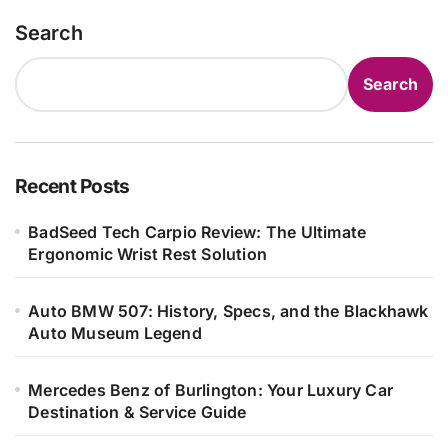
Search
Search
Recent Posts
BadSeed Tech Carpio Review: The Ultimate
Ergonomic Wrist Rest Solution
Auto BMW 507: History, Specs, and the Blackhawk
Auto Museum Legend
Mercedes Benz of Burlington: Your Luxury Car
Destination & Service Guide