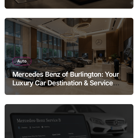
Legend
Auto
Mercedes Benz of Burlington: Your
Luxury Car Destination & Service
Guide