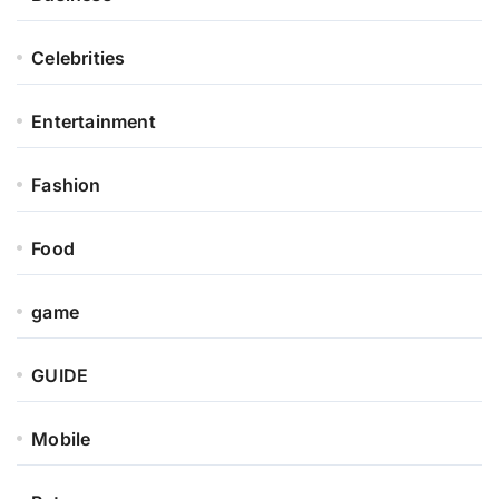
Celebrities
Entertainment
Fashion
Food
game
GUIDE
Mobile