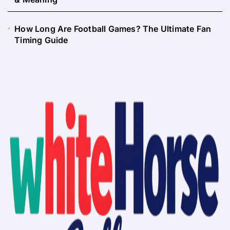
How Long Are Football Games? The Ultimate Fan
Timing Guide