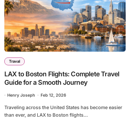
Traval
LAX to Boston Flights: Complete Travel
Guide for a Smooth Journey
Henry Joseph
Feb 12, 2026
Traveling across the United States has become easier
than ever, and LAX to Boston flights...