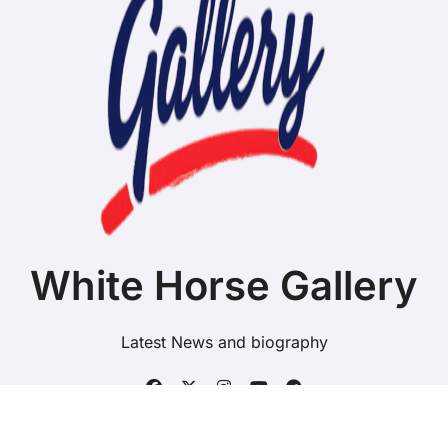
White Horse Gallery
Latest News and biography