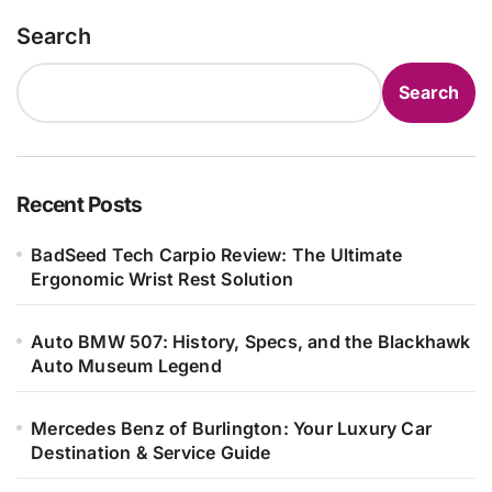
Search
Search
Recent Posts
BadSeed Tech Carpio Review: The Ultimate
Ergonomic Wrist Rest Solution
Auto BMW 507: History, Specs, and the Blackhawk
Auto Museum Legend
Mercedes Benz of Burlington: Your Luxury Car
Destination & Service Guide