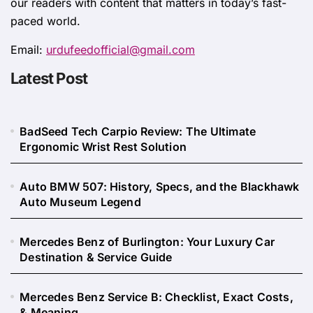
our readers with content that matters in today’s fast-
paced world.
Email:
urdufeedofficial@gmail.com
Latest Post
BadSeed Tech Carpio Review: The Ultimate
Ergonomic Wrist Rest Solution
Auto BMW 507: History, Specs, and the Blackhawk
Auto Museum Legend
Mercedes Benz of Burlington: Your Luxury Car
Destination & Service Guide
Mercedes Benz Service B: Checklist, Exact Costs,
& Meaning