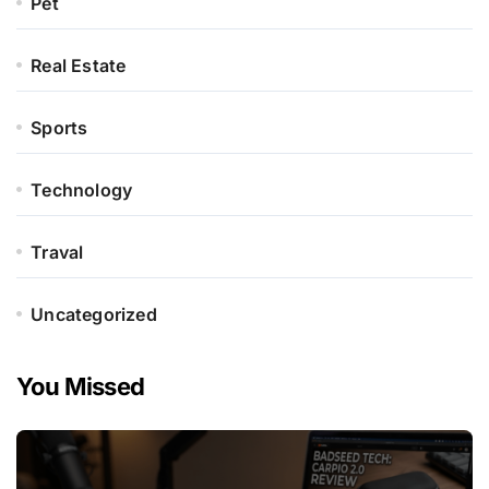
Pet
Real Estate
Sports
Technology
Traval
Uncategorized
You Missed