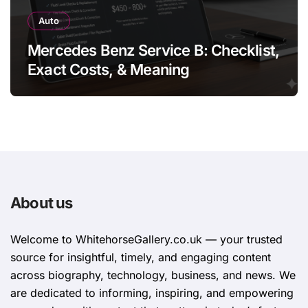
Auto
Mercedes Benz Service B: Checklist,
Exact Costs, & Meaning
About us
Welcome to WhitehorsеGallеry.co.uk — your trusted
source for insightful, timely, and engaging content
across biography, technology, business, and news. We
are dedicated to informing, inspiring, and empowering