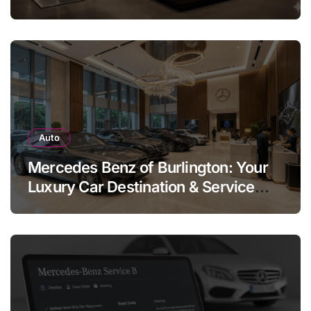
Legend
Auto
Mercedes Benz of Burlington: Your
Luxury Car Destination & Service
Guide