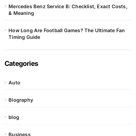
Mercedes Benz Service B: Checklist, Exact Costs,
& Meaning
How Long Are Football Games? The Ultimate Fan
Timing Guide
Categories
Auto
Biography
blog
Business