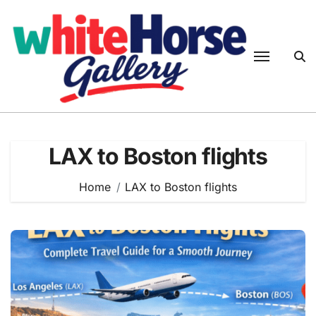
Skip
to
content
LAX to Boston flights
Home
LAX to Boston flights