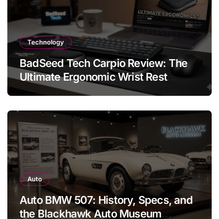
Technology
BadSeed Tech Carpio Review: The
Ultimate Ergonomic Wrist Rest
Solution
Auto
Auto BMW 507: History, Specs, and
the Blackhawk Auto Museum