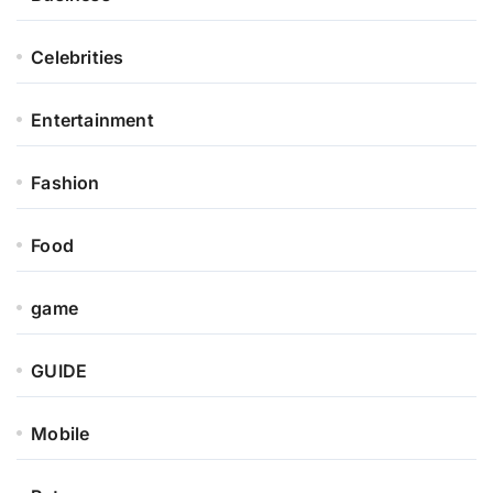
Celebrities
Entertainment
Fashion
Food
game
GUIDE
Mobile