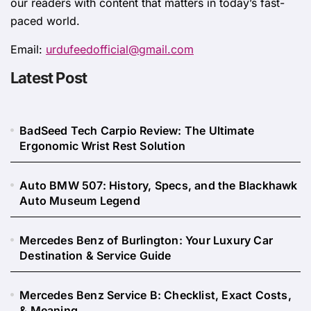
our readers with content that matters in today’s fast-
paced world.
Email:
urdufeedofficial@gmail.com
Latest Post
BadSeed Tech Carpio Review: The Ultimate
Ergonomic Wrist Rest Solution
Auto BMW 507: History, Specs, and the Blackhawk
Auto Museum Legend
Mercedes Benz of Burlington: Your Luxury Car
Destination & Service Guide
Mercedes Benz Service B: Checklist, Exact Costs,
& Meaning