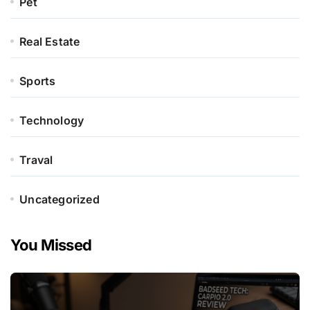
Pet
Real Estate
Sports
Technology
Traval
Uncategorized
You Missed