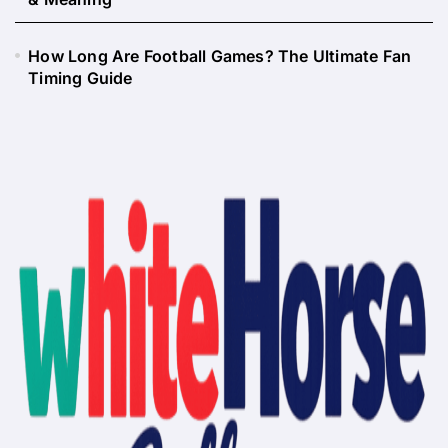
How Long Are Football Games? The Ultimate Fan
Timing Guide