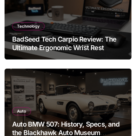
Technology
BadSeed Tech Carpio Review: The
Ultimate Ergonomic Wrist Rest
Solution
Auto
Auto BMW 507: History, Specs, and
the Blackhawk Auto Museum