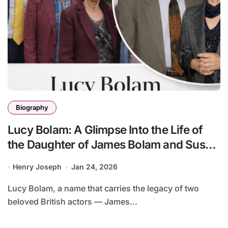
Biography
Lucy Bolam: A Glimpse Into the Life of
the Daughter of James Bolam and Susan
Jameson
Henry Joseph
Jan 24, 2026
Lucy Bolam, a name that carries the legacy of two
beloved British actors — James...