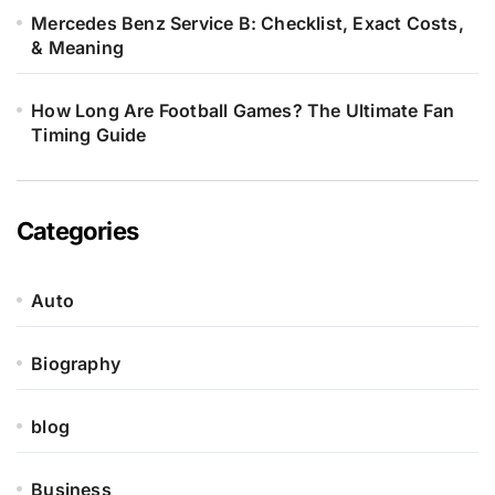
Mercedes Benz Service B: Checklist, Exact Costs,
& Meaning
How Long Are Football Games? The Ultimate Fan
Timing Guide
Categories
Auto
Biography
blog
Business