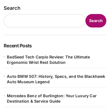
Search
Search
Recent Posts
BadSeed Tech Carpio Review: The Ultimate
Ergonomic Wrist Rest Solution
Auto BMW 507: History, Specs, and the Blackhawk
Auto Museum Legend
Mercedes Benz of Burlington: Your Luxury Car
Destination & Service Guide