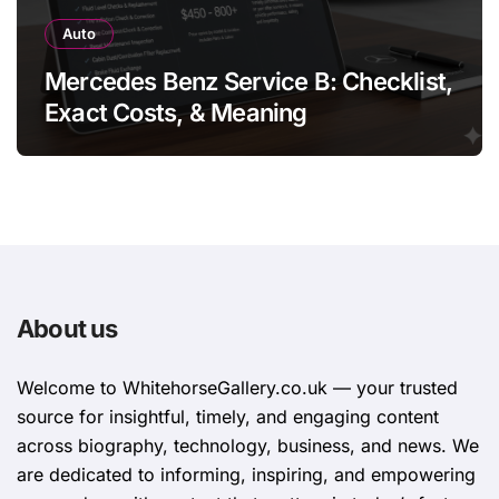
Auto
Mercedes Benz Service B: Checklist,
Exact Costs, & Meaning
About us
Welcome to WhitehorsеGallеry.co.uk — your trusted
source for insightful, timely, and engaging content
across biography, technology, business, and news. We
are dedicated to informing, inspiring, and empowering