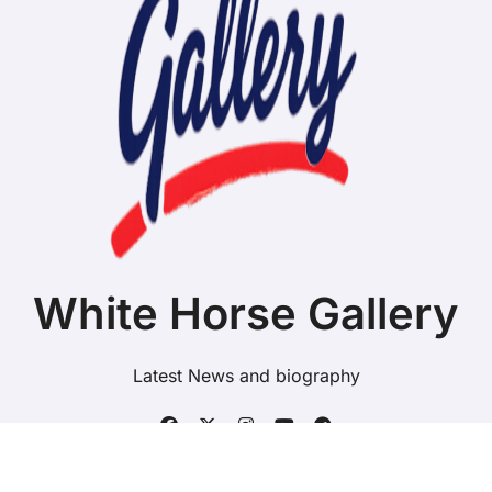
White Horse Gallery
Latest News and biography