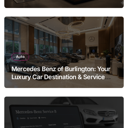
Legend
Auto
Mercedes Benz of Burlington: Your
Luxury Car Destination & Service
Guide