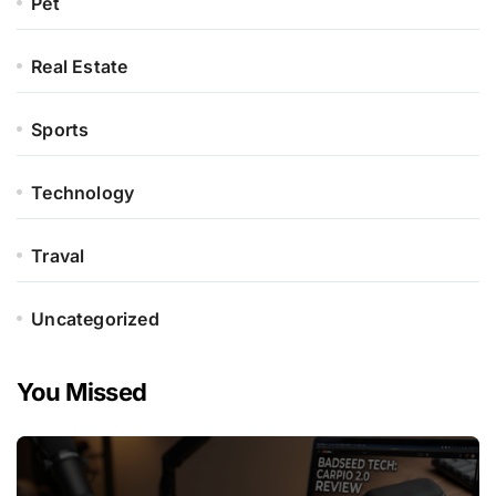
Pet
Real Estate
Sports
Technology
Traval
Uncategorized
You Missed