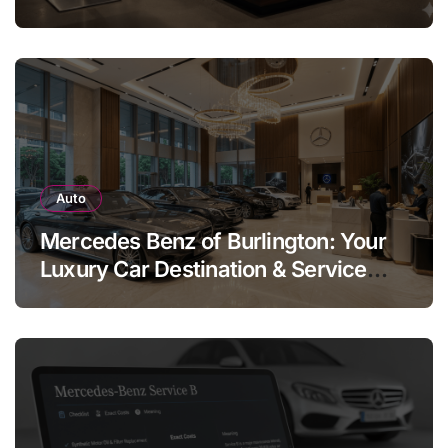
Legend
Auto
Mercedes Benz of Burlington: Your
Luxury Car Destination & Service
Guide