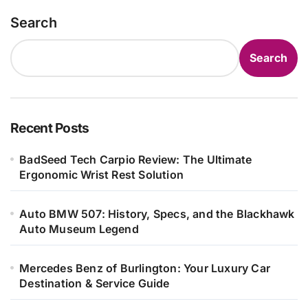
Search
Search
Recent Posts
BadSeed Tech Carpio Review: The Ultimate
Ergonomic Wrist Rest Solution
Auto BMW 507: History, Specs, and the Blackhawk
Auto Museum Legend
Mercedes Benz of Burlington: Your Luxury Car
Destination & Service Guide