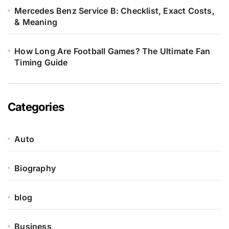
Mercedes Benz Service B: Checklist, Exact Costs,
& Meaning
How Long Are Football Games? The Ultimate Fan
Timing Guide
Categories
Auto
Biography
blog
Business