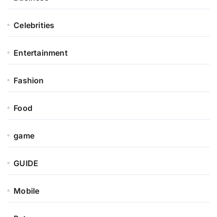
Celebrities
Entertainment
Fashion
Food
game
GUIDE
Mobile