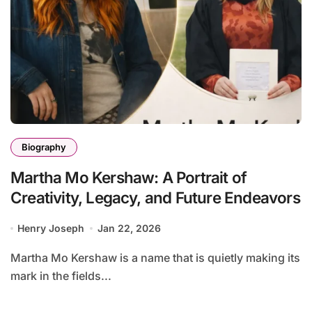
Biography
Martha Mo Kershaw: A Portrait of
Creativity, Legacy, and Future Endeavors
Henry Joseph
Jan 22, 2026
Martha Mo Kershaw is a name that is quietly making its
mark in the fields...