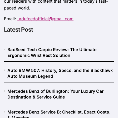
our readers with content that matters in today’s fast-
paced world.
Email:
urdufeedofficial@gmail.com
Latest Post
BadSeed Tech Carpio Review: The Ultimate
Ergonomic Wrist Rest Solution
Auto BMW 507: History, Specs, and the Blackhawk
Auto Museum Legend
Mercedes Benz of Burlington: Your Luxury Car
Destination & Service Guide
Mercedes Benz Service B: Checklist, Exact Costs,
& Meaning