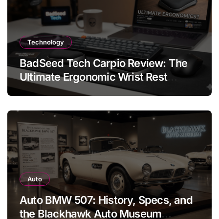
Technology
BadSeed Tech Carpio Review: The
Ultimate Ergonomic Wrist Rest
Solution
Auto
Auto BMW 507: History, Specs, and
the Blackhawk Auto Museum