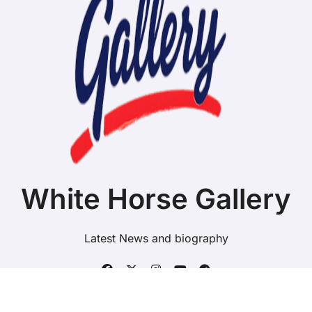
White Horse Gallery
Latest News and biography