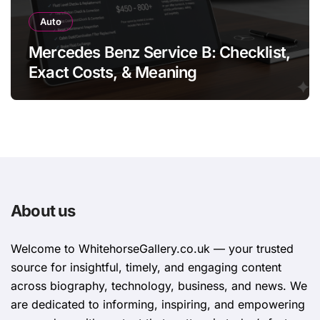
Auto
Mercedes Benz Service B: Checklist,
Exact Costs, & Meaning
About us
Welcome to WhitehorsеGallеry.co.uk — your trusted
source for insightful, timely, and engaging content
across biography, technology, business, and news. We
are dedicated to informing, inspiring, and empowering