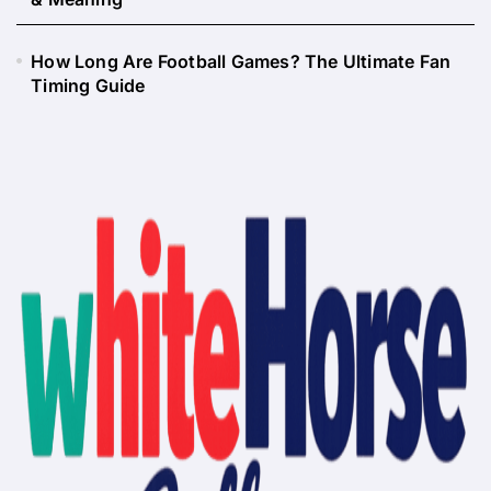
How Long Are Football Games? The Ultimate Fan
Timing Guide