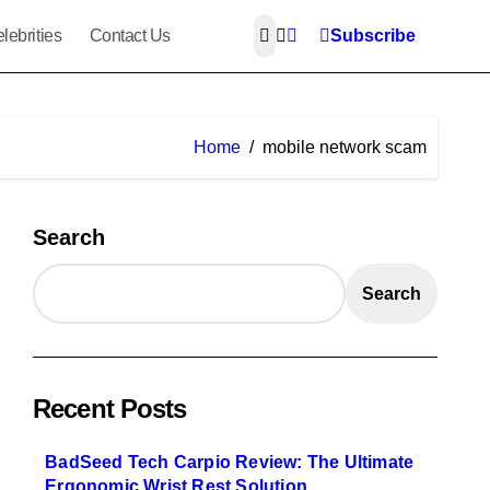
lebrities
Contact Us
Subscribe
Home
mobile network scam
Search
Search
Recent Posts
BadSeed Tech Carpio Review: The Ultimate
Ergonomic Wrist Rest Solution