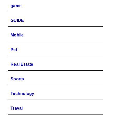
game
GUIDE
Mobile
Pet
Real Estate
Sports
Technology
Traval