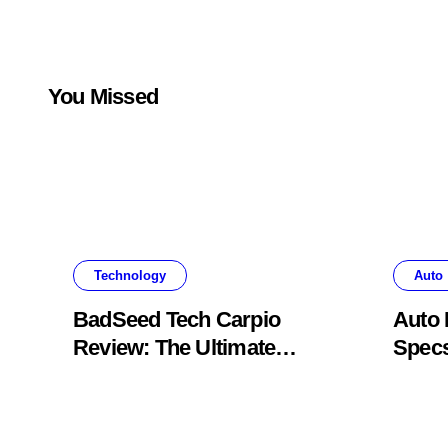
You Missed
Technology
Auto
BadSeed Tech Carpio
Auto 
Review: The Ultimate
Specs
Ergonomic Wrist Rest
Blac
Solution
Muse