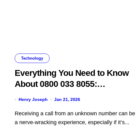
Technology
Everything You Need to Know
About 0800 033 8055:
Legitimacy, Scams, and What
Henry Joseph
Jan 21, 2026
You Should Do
Receiving a call from an unknown number can be
a nerve-wracking experience, especially if it’s...