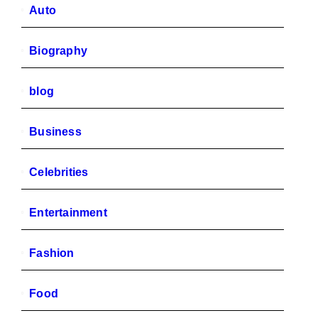
Auto
Biography
blog
Business
Celebrities
Entertainment
Fashion
Food