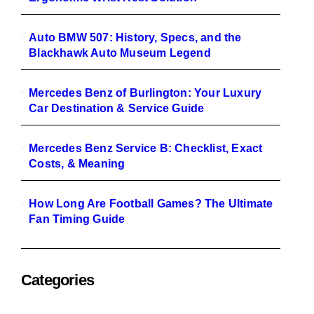
Auto BMW 507: History, Specs, and the
Blackhawk Auto Museum Legend
Mercedes Benz of Burlington: Your Luxury
Car Destination & Service Guide
Mercedes Benz Service B: Checklist, Exact
Costs, & Meaning
How Long Are Football Games? The Ultimate
Fan Timing Guide
Categories