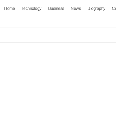
Home
Technology
Business
News
Biography
Ce