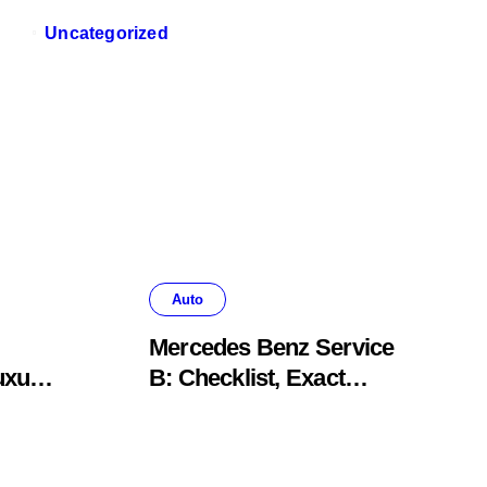
Uncategorized
Auto
Mercedes Benz Service
uxury
B: Checklist, Exact
Costs, & Meaning