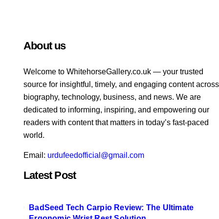
About us
Welcome to WhitehorsеGallеry.co.uk — your trusted
source for insightful, timely, and engaging content across
biography, technology, business, and news. We are
dedicated to informing, inspiring, and empowering our
readers with content that matters in today’s fast-paced
world.
Email:
urdufeedofficial@gmail.com
Latest Post
BadSeed Tech Carpio Review: The Ultimate
Ergonomic Wrist Rest Solution