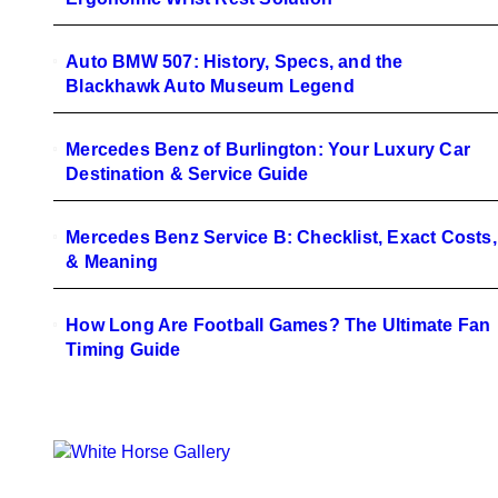
Auto BMW 507: History, Specs, and the
Blackhawk Auto Museum Legend
Mercedes Benz of Burlington: Your Luxury Car
Destination & Service Guide
Mercedes Benz Service B: Checklist, Exact Costs,
& Meaning
How Long Are Football Games? The Ultimate Fan
Timing Guide