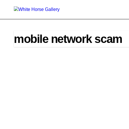
Skip
to
content
mobile network scam