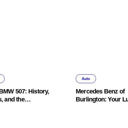
Auto
BMW 507: History,
Mercedes Benz of
, and the
Burlington: Your L
khawk Auto
Car Destination &
um Legend
Service Guide