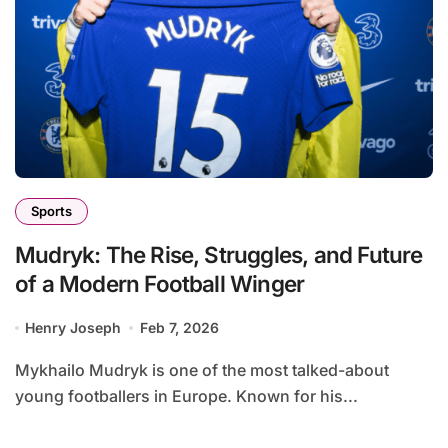
Sports
Mudryk: The Rise, Struggles, and Future
of a Modern Football Winger
Henry Joseph
Feb 7, 2026
Mykhailo Mudryk is one of the most talked-about
young footballers in Europe. Known for his...