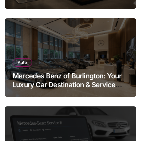
Legend
Auto
Mercedes Benz of Burlington: Your
Luxury Car Destination & Service
Guide