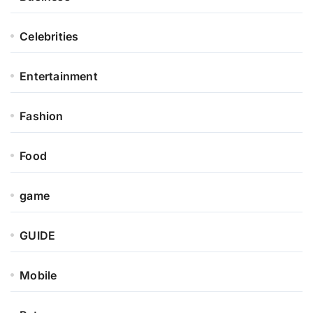
Celebrities
Entertainment
Fashion
Food
game
GUIDE
Mobile