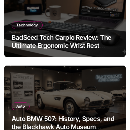
Technology
BadSeed Tech Carpio Review: The
Ultimate Ergonomic Wrist Rest
Solution
Auto
Auto BMW 507: History, Specs, and
the Blackhawk Auto Museum