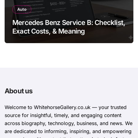
Auto
Mercedes Benz Service B: Checklist,
Exact Costs, & Meaning
About us
Welcome to WhitehorsеGallеry.co.uk — your trusted
source for insightful, timely, and engaging content
across biography, technology, business, and news. We
are dedicated to informing, inspiring, and empowering