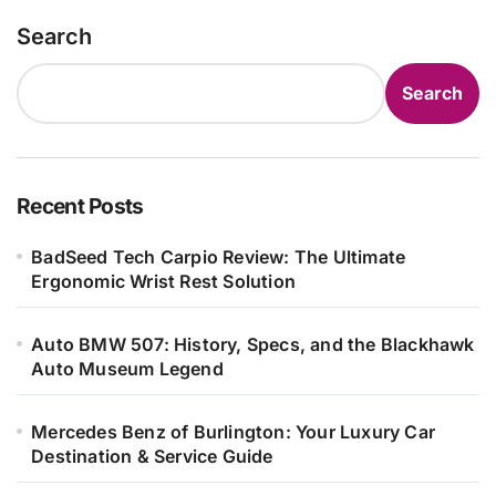
Search
Search
Recent Posts
BadSeed Tech Carpio Review: The Ultimate
Ergonomic Wrist Rest Solution
Auto BMW 507: History, Specs, and the Blackhawk
Auto Museum Legend
Mercedes Benz of Burlington: Your Luxury Car
Destination & Service Guide