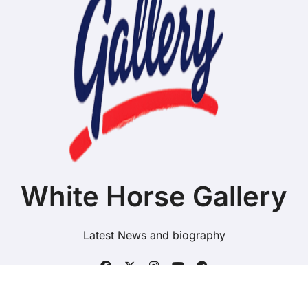
White Horse Gallery
Latest News and biography