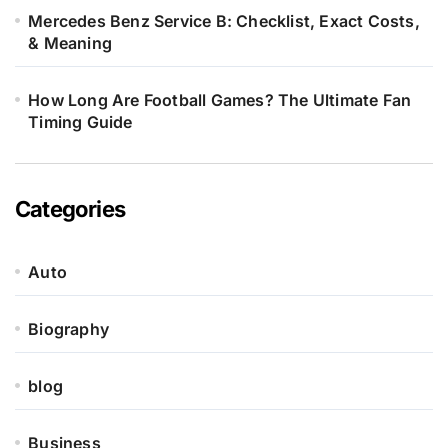
Mercedes Benz Service B: Checklist, Exact Costs,
& Meaning
How Long Are Football Games? The Ultimate Fan
Timing Guide
Categories
Auto
Biography
blog
Business