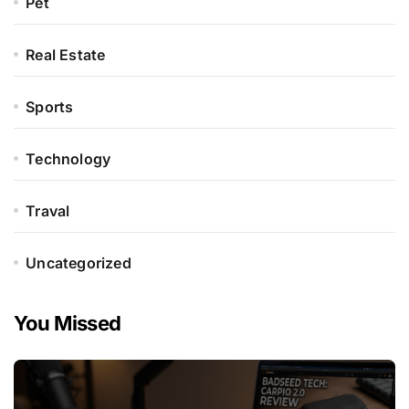
Pet
Real Estate
Sports
Technology
Traval
Uncategorized
You Missed