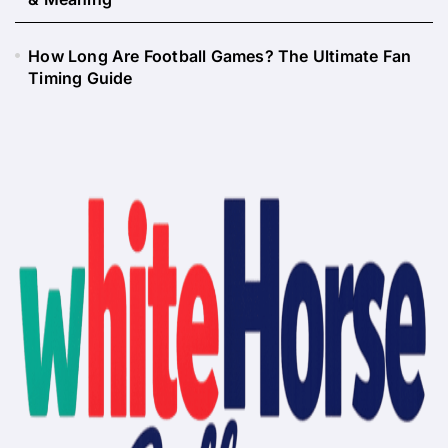
How Long Are Football Games? The Ultimate Fan
Timing Guide