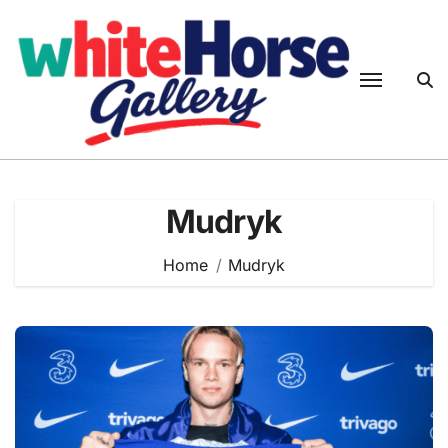
Skip
to
content
Mudryk
Home
Mudryk