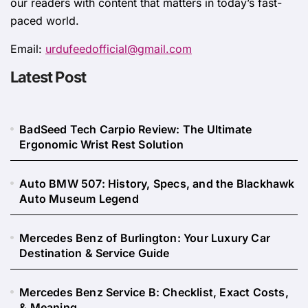
our readers with content that matters in today’s fast-
paced world.
Email:
urdufeedofficial@gmail.com
Latest Post
BadSeed Tech Carpio Review: The Ultimate
Ergonomic Wrist Rest Solution
Auto BMW 507: History, Specs, and the Blackhawk
Auto Museum Legend
Mercedes Benz of Burlington: Your Luxury Car
Destination & Service Guide
Mercedes Benz Service B: Checklist, Exact Costs,
& Meaning