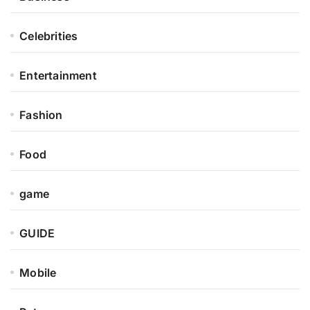
Celebrities
Entertainment
Fashion
Food
game
GUIDE
Mobile