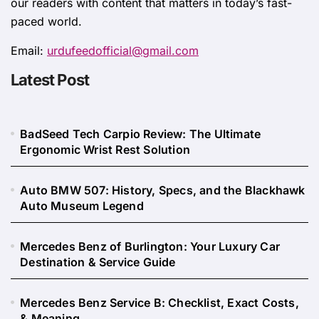
our readers with content that matters in today’s fast-
paced world.
Email:
urdufeedofficial@gmail.com
Latest Post
BadSeed Tech Carpio Review: The Ultimate
Ergonomic Wrist Rest Solution
Auto BMW 507: History, Specs, and the Blackhawk
Auto Museum Legend
Mercedes Benz of Burlington: Your Luxury Car
Destination & Service Guide
Mercedes Benz Service B: Checklist, Exact Costs,
& Meaning