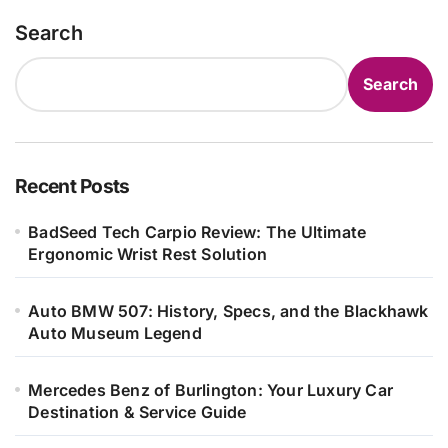
Search
Search
Recent Posts
BadSeed Tech Carpio Review: The Ultimate
Ergonomic Wrist Rest Solution
Auto BMW 507: History, Specs, and the Blackhawk
Auto Museum Legend
Mercedes Benz of Burlington: Your Luxury Car
Destination & Service Guide