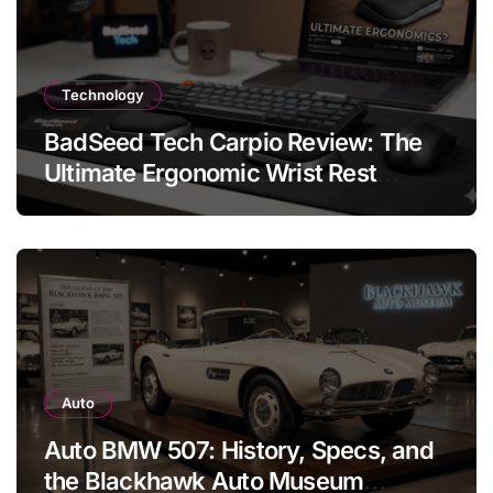
Technology
BadSeed Tech Carpio Review: The
Ultimate Ergonomic Wrist Rest
Solution
Auto
Auto BMW 507: History, Specs, and
the Blackhawk Auto Museum