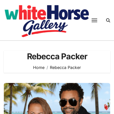
Skip
to
content
Rebecca Packer
Home
Rebecca Packer