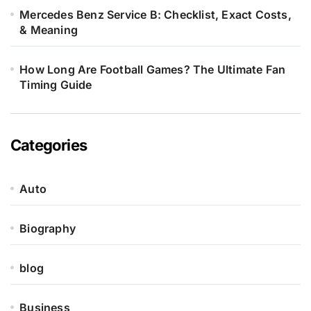
Mercedes Benz Service B: Checklist, Exact Costs,
& Meaning
How Long Are Football Games? The Ultimate Fan
Timing Guide
Categories
Auto
Biography
blog
Business