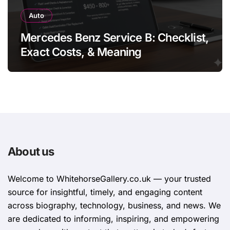
Auto
Mercedes Benz Service B: Checklist,
Exact Costs, & Meaning
About us
Welcome to WhitehorsеGallеry.co.uk — your trusted
source for insightful, timely, and engaging content
across biography, technology, business, and news. We
are dedicated to informing, inspiring, and empowering