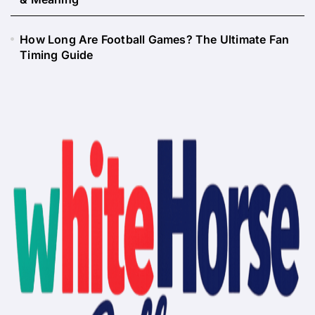
How Long Are Football Games? The Ultimate Fan
Timing Guide