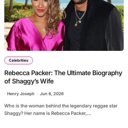
Celebrities
Rebecca Packer: The Ultimate Biography
of Shaggy’s Wife
Henry Joseph
Jun 6, 2026
Who is the woman behind the legendary reggae star
Shaggy? Her name is Rebecca Packer,...