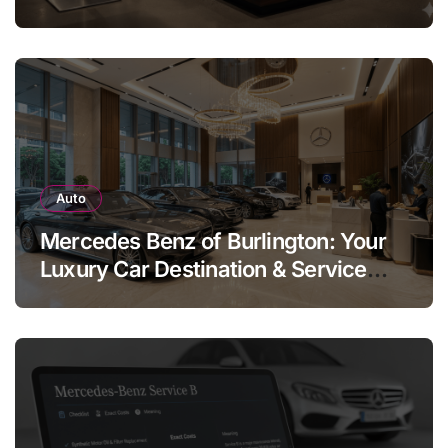
Legend
Auto
Mercedes Benz of Burlington: Your
Luxury Car Destination & Service
Guide