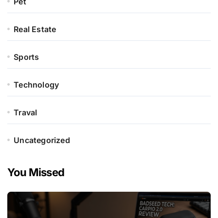
Pet
Real Estate
Sports
Technology
Traval
Uncategorized
You Missed