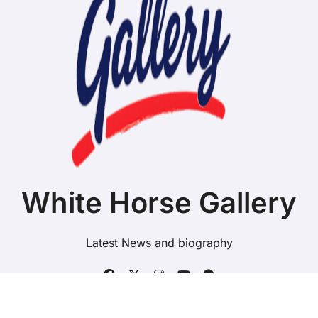
White Horse Gallery
Latest News and biography