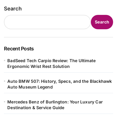
Search
Search
Recent Posts
BadSeed Tech Carpio Review: The Ultimate
Ergonomic Wrist Rest Solution
Auto BMW 507: History, Specs, and the Blackhawk
Auto Museum Legend
Mercedes Benz of Burlington: Your Luxury Car
Destination & Service Guide