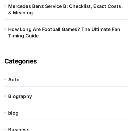
Mercedes Benz Service B: Checklist, Exact Costs,
& Meaning
How Long Are Football Games? The Ultimate Fan
Timing Guide
Categories
Auto
Biography
blog
Business