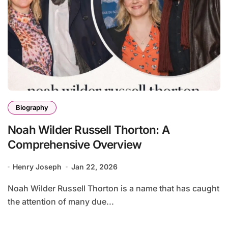
Biography
Noah Wilder Russell Thorton: A
Comprehensive Overview
Henry Joseph
Jan 22, 2026
Noah Wilder Russell Thorton is a name that has caught
the attention of many due...