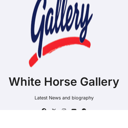
White Horse Gallery
Latest News and biography