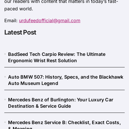
our readers with content that matters in today’s fast-
paced world.
Email:
urdufeedofficial@gmail.com
Latest Post
BadSeed Tech Carpio Review: The Ultimate
Ergonomic Wrist Rest Solution
Auto BMW 507: History, Specs, and the Blackhawk
Auto Museum Legend
Mercedes Benz of Burlington: Your Luxury Car
Destination & Service Guide
Mercedes Benz Service B: Checklist, Exact Costs,
& Meaning