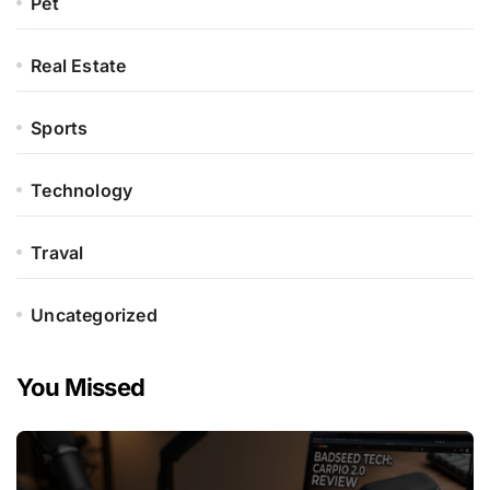
Pet
Real Estate
Sports
Technology
Traval
Uncategorized
You Missed