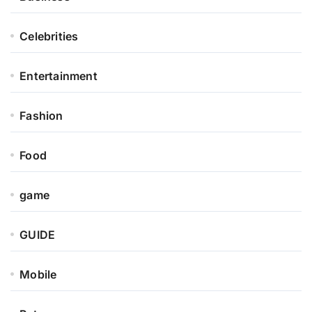
Celebrities
Entertainment
Fashion
Food
game
GUIDE
Mobile