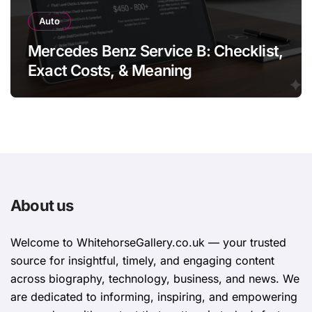
Auto
Mercedes Benz Service B: Checklist,
Exact Costs, & Meaning
About us
Welcome to WhitehorsеGallеry.co.uk — your trusted
source for insightful, timely, and engaging content
across biography, technology, business, and news. We
are dedicated to informing, inspiring, and empowering