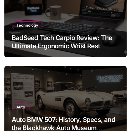
Technology
BadSeed Tech Carpio Review: The
Ultimate Ergonomic Wrist Rest
Solution
Auto
Auto BMW 507: History, Specs, and
the Blackhawk Auto Museum