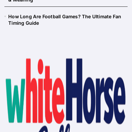
How Long Are Football Games? The Ultimate Fan
Timing Guide