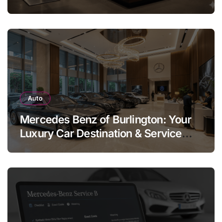
Legend
Auto
Mercedes Benz of Burlington: Your
Luxury Car Destination & Service
Guide