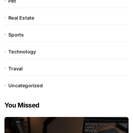
Pet
Real Estate
Sports
Technology
Traval
Uncategorized
You Missed