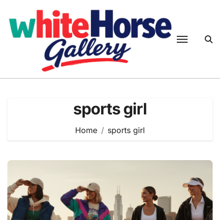
Skip
to
content
sports girl
Home
sports girl