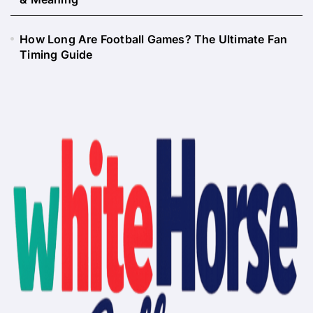
How Long Are Football Games? The Ultimate Fan
Timing Guide