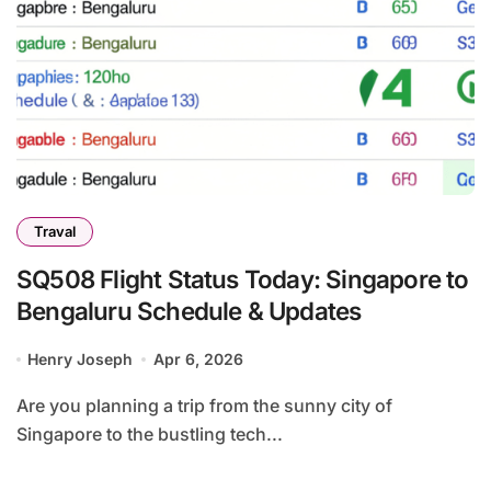
Traval
SQ508 Flight Status Today: Singapore to
Bengaluru Schedule & Updates
Henry Joseph
Apr 6, 2026
Are you planning a trip from the sunny city of
Singapore to the bustling tech...