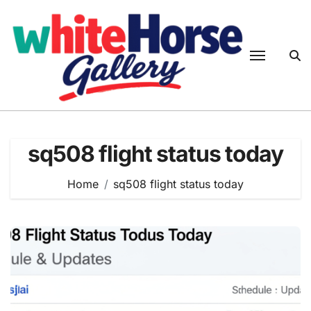
Skip
to
content
sq508 flight status today
Home
sq508 flight status today