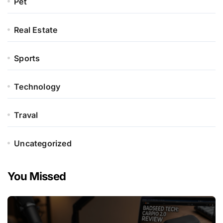
Pet
Real Estate
Sports
Technology
Traval
Uncategorized
You Missed