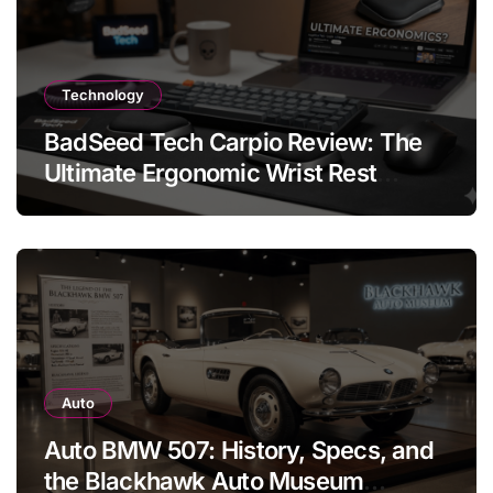
Technology
BadSeed Tech Carpio Review: The
Ultimate Ergonomic Wrist Rest
Solution
Auto
Auto BMW 507: History, Specs, and
the Blackhawk Auto Museum