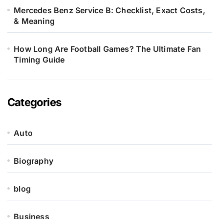
Mercedes Benz Service B: Checklist, Exact Costs,
& Meaning
How Long Are Football Games? The Ultimate Fan
Timing Guide
Categories
Auto
Biography
blog
Business