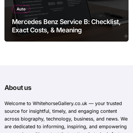
Auto
Mercedes Benz Service B: Checklist,
Exact Costs, & Meaning
About us
Welcome to WhitehorsеGallеry.co.uk — your trusted
source for insightful, timely, and engaging content
across biography, technology, business, and news. We
are dedicated to informing, inspiring, and empowering