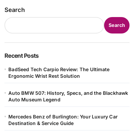
Search
Search
Recent Posts
BadSeed Tech Carpio Review: The Ultimate
Ergonomic Wrist Rest Solution
Auto BMW 507: History, Specs, and the Blackhawk
Auto Museum Legend
Mercedes Benz of Burlington: Your Luxury Car
Destination & Service Guide