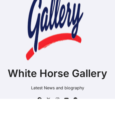
White Horse Gallery
Latest News and biography