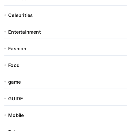
Celebrities
Entertainment
Fashion
Food
game
GUIDE
Mobile