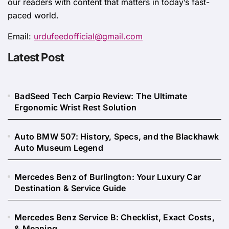
our readers with content that matters in today’s fast-
paced world.
Email:
urdufeedofficial@gmail.com
Latest Post
BadSeed Tech Carpio Review: The Ultimate
Ergonomic Wrist Rest Solution
Auto BMW 507: History, Specs, and the Blackhawk
Auto Museum Legend
Mercedes Benz of Burlington: Your Luxury Car
Destination & Service Guide
Mercedes Benz Service B: Checklist, Exact Costs,
& Meaning