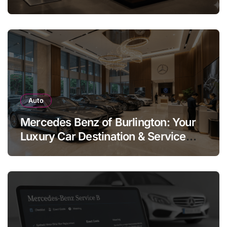
Legend
Auto
Mercedes Benz of Burlington: Your
Luxury Car Destination & Service
Guide