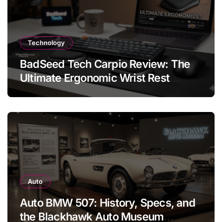
Technology
BadSeed Tech Carpio Review: The
Ultimate Ergonomic Wrist Rest
Solution
Auto
Auto BMW 507: History, Specs, and
the Blackhawk Auto Museum