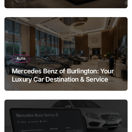
Legend
Auto
Mercedes Benz of Burlington: Your
Luxury Car Destination & Service
Guide