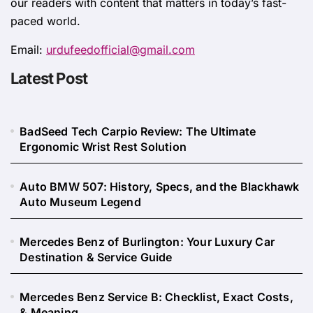
our readers with content that matters in today’s fast-
paced world.
Email:
urdufeedofficial@gmail.com
Latest Post
BadSeed Tech Carpio Review: The Ultimate
Ergonomic Wrist Rest Solution
Auto BMW 507: History, Specs, and the Blackhawk
Auto Museum Legend
Mercedes Benz of Burlington: Your Luxury Car
Destination & Service Guide
Mercedes Benz Service B: Checklist, Exact Costs,
& Meaning