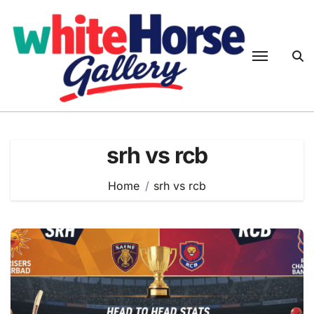
Skip
to
content
srh vs rcb
Home
srh vs rcb