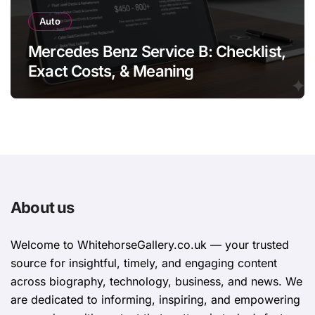
Auto
Mercedes Benz Service B: Checklist,
Exact Costs, & Meaning
About us
Welcome to WhitehorsеGallеry.co.uk — your trusted
source for insightful, timely, and engaging content
across biography, technology, business, and news. We
are dedicated to informing, inspiring, and empowering