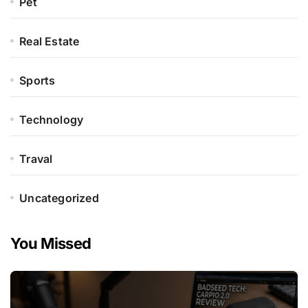
Pet
Real Estate
Sports
Technology
Traval
Uncategorized
You Missed