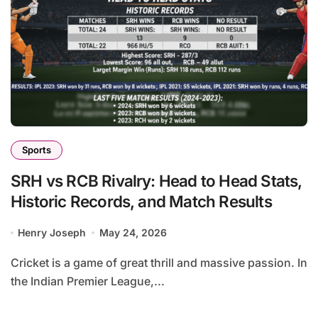
Sports
SRH vs RCB Rivalry: Head to Head Stats,
Historic Records, and Match Results
Henry Joseph
May 24, 2026
Cricket is a game of great thrill and massive passion. In
the Indian Premier League,...