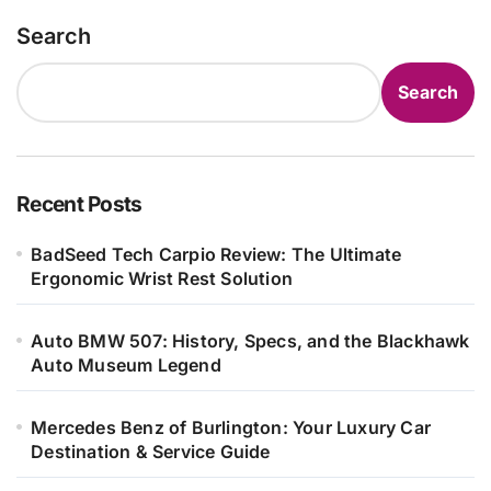
Search
Search
Recent Posts
BadSeed Tech Carpio Review: The Ultimate
Ergonomic Wrist Rest Solution
Auto BMW 507: History, Specs, and the Blackhawk
Auto Museum Legend
Mercedes Benz of Burlington: Your Luxury Car
Destination & Service Guide