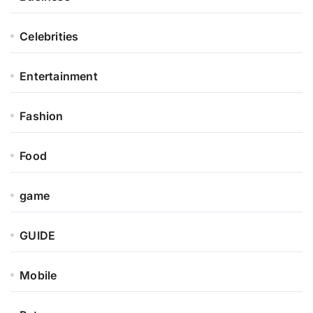
Celebrities
Entertainment
Fashion
Food
game
GUIDE
Mobile