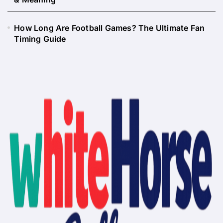
How Long Are Football Games? The Ultimate Fan
Timing Guide