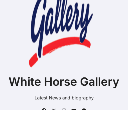
White Horse Gallery
Latest News and biography