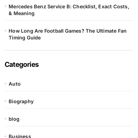
Mercedes Benz Service B: Checklist, Exact Costs,
& Meaning
How Long Are Football Games? The Ultimate Fan
Timing Guide
Categories
Auto
Biography
blog
Business