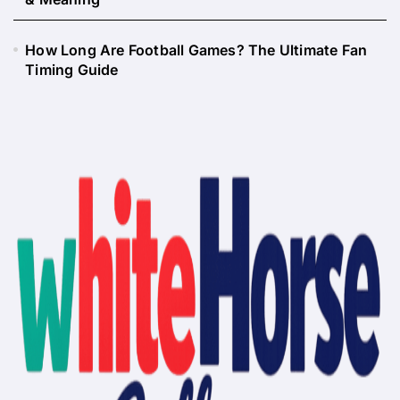
How Long Are Football Games? The Ultimate Fan
Timing Guide