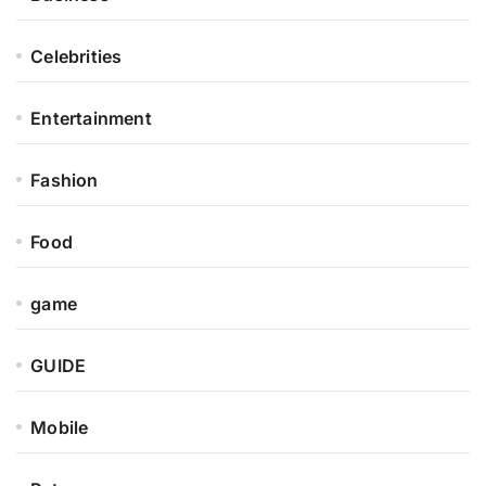
Celebrities
Entertainment
Fashion
Food
game
GUIDE
Mobile