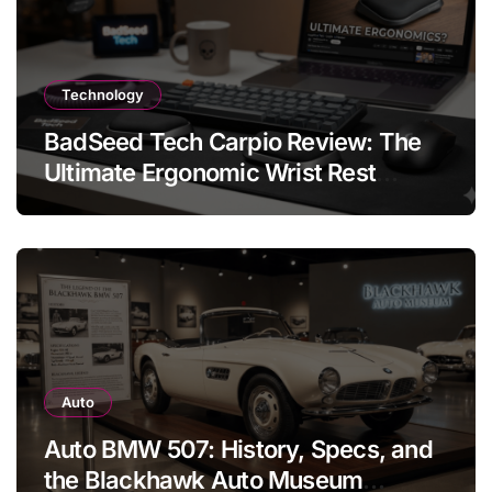
Technology
BadSeed Tech Carpio Review: The
Ultimate Ergonomic Wrist Rest
Solution
Auto
Auto BMW 507: History, Specs, and
the Blackhawk Auto Museum