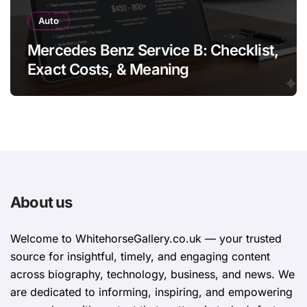
Auto
Mercedes Benz Service B: Checklist,
Exact Costs, & Meaning
About us
Welcome to WhitehorsеGallеry.co.uk — your trusted
source for insightful, timely, and engaging content
across biography, technology, business, and news. We
are dedicated to informing, inspiring, and empowering