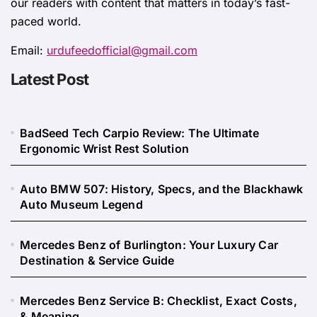
our readers with content that matters in today’s fast-
paced world.
Email:
urdufeedofficial@gmail.com
Latest Post
BadSeed Tech Carpio Review: The Ultimate
Ergonomic Wrist Rest Solution
Auto BMW 507: History, Specs, and the Blackhawk
Auto Museum Legend
Mercedes Benz of Burlington: Your Luxury Car
Destination & Service Guide
Mercedes Benz Service B: Checklist, Exact Costs,
& Meaning