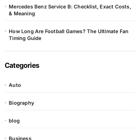
Mercedes Benz Service B: Checklist, Exact Costs,
& Meaning
How Long Are Football Games? The Ultimate Fan
Timing Guide
Categories
Auto
Biography
blog
Business