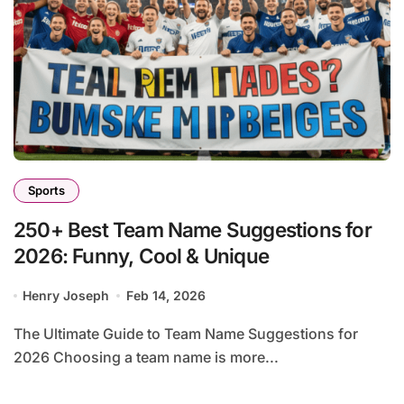
Sports
250+ Best Team Name Suggestions for
2026: Funny, Cool & Unique
Henry Joseph
Feb 14, 2026
The Ultimate Guide to Team Name Suggestions for
2026 Choosing a team name is more...