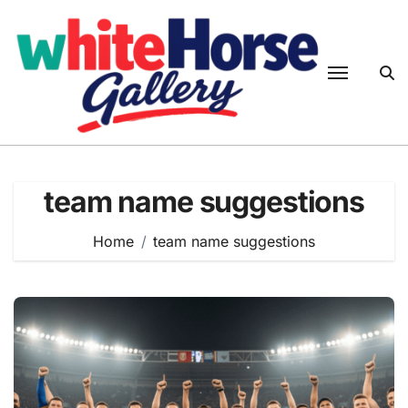
Skip
to
content
team name suggestions
Home
team name suggestions