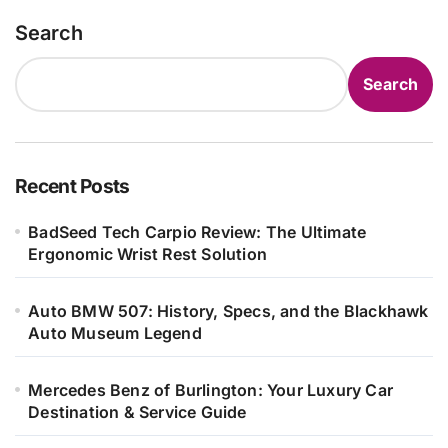
Search
Search
Recent Posts
BadSeed Tech Carpio Review: The Ultimate
Ergonomic Wrist Rest Solution
Auto BMW 507: History, Specs, and the Blackhawk
Auto Museum Legend
Mercedes Benz of Burlington: Your Luxury Car
Destination & Service Guide