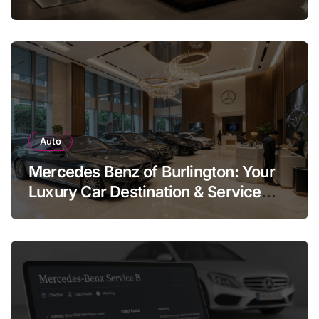
Legend
Auto
Mercedes Benz of Burlington: Your
Luxury Car Destination & Service
Guide