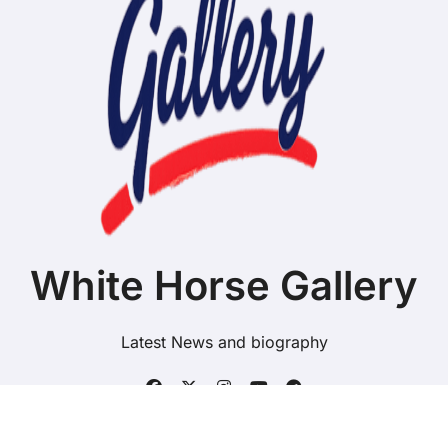
White Horse Gallery
Latest News and biography