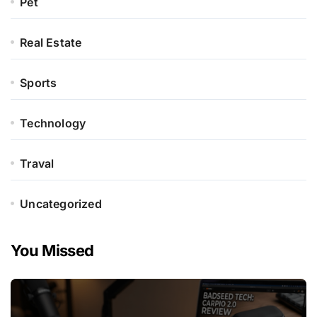
Pet
Real Estate
Sports
Technology
Traval
Uncategorized
You Missed