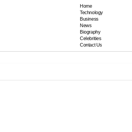
Home
Technology
Business
News
Biography
Celebrities
Contact Us