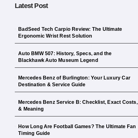
Latest Post
BadSeed Tech Carpio Review: The Ultimate
Ergonomic Wrist Rest Solution
Auto BMW 507: History, Specs, and the
Blackhawk Auto Museum Legend
Mercedes Benz of Burlington: Your Luxury Car
Destination & Service Guide
Mercedes Benz Service B: Checklist, Exact Costs,
& Meaning
How Long Are Football Games? The Ultimate Fan
Timing Guide