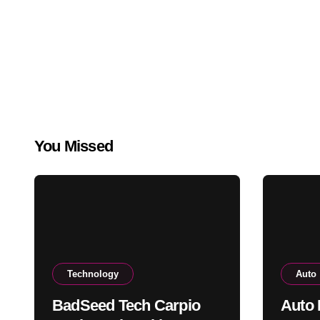
You Missed
Technology
Auto
BadSeed Tech Carpio
Auto 