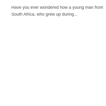
Have you ever wondered how a young man from
South Africa, who grew up during...