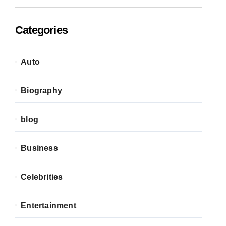
Categories
Auto
Biography
blog
Business
Celebrities
Entertainment