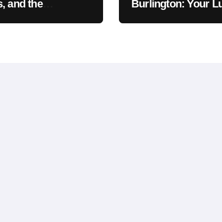
, and the
Burlington: Your L
khawk Auto
Car Destination &
um Legend
Service Guide