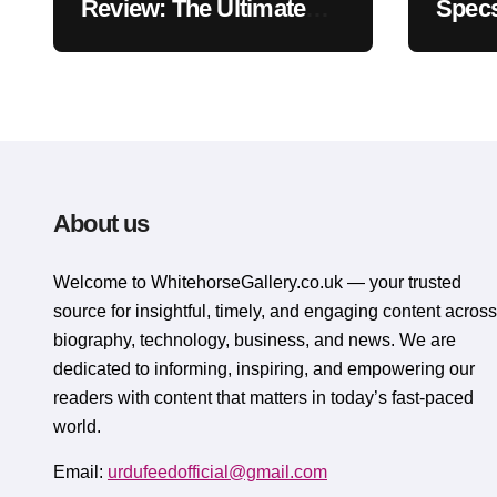
Review: The Ultimate
Specs
Ergonomic Wrist Rest
Blac
Solution
Muse
About us
Welcome to WhitehorsеGallеry.co.uk — your trusted
source for insightful, timely, and engaging content across
biography, technology, business, and news. We are
dedicated to informing, inspiring, and empowering our
readers with content that matters in today’s fast-paced
world.
Email:
urdufeedofficial@gmail.com