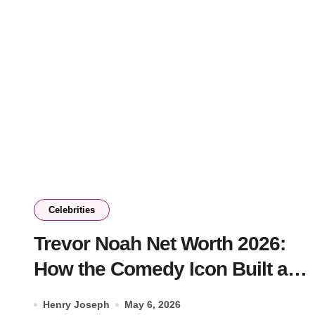
Celebrities
Trevor Noah Net Worth 2026:
How the Comedy Icon Built a
$100M Empire
Henry Joseph
May 6, 2026