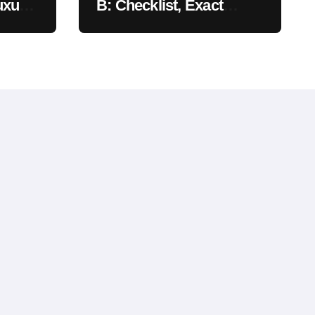
uxury
B: Checklist, Exact
Costs, & Meaning