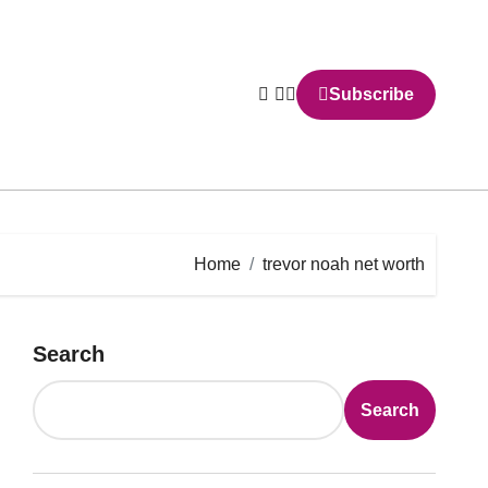
Subscribe
Home
trevor noah net worth
Search
Search