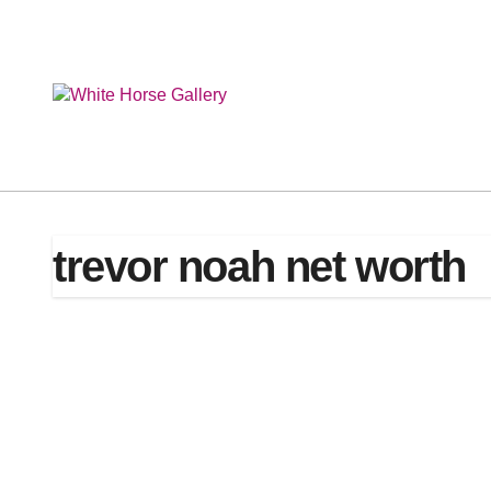
Skip
to
content
trevor noah net worth