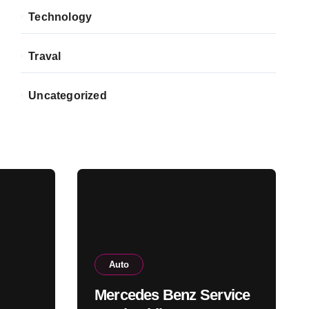
Technology
Traval
Uncategorized
Auto
Mercedes Benz Service