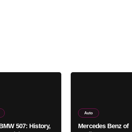
Auto
BMW 507: History,
Mercedes Benz of