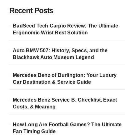
Recent Posts
BadSeed Tech Carpio Review: The Ultimate
Ergonomic Wrist Rest Solution
Auto BMW 507: History, Specs, and the
Blackhawk Auto Museum Legend
Mercedes Benz of Burlington: Your Luxury
Car Destination & Service Guide
Mercedes Benz Service B: Checklist, Exact
Costs, & Meaning
How Long Are Football Games? The Ultimate
Fan Timing Guide