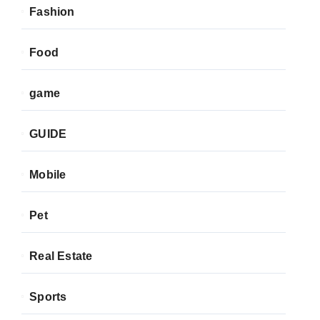
Fashion
Food
game
GUIDE
Mobile
Pet
Real Estate
Sports