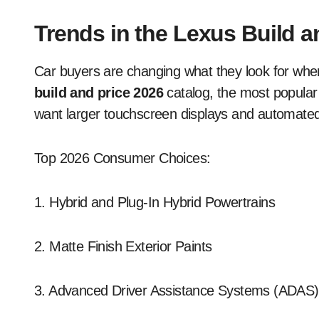
Trends in the Lexus Build a
Car buyers are changing what they look for whe
build and price 2026
catalog, the most popular
want larger touchscreen displays and automated
Top 2026 Consumer Choices:
1. Hybrid and Plug-In Hybrid Powertrains
2. Matte Finish Exterior Paints
3. Advanced Driver Assistance Systems (ADAS)