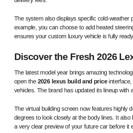
delivery fees.
The system also displays specific cold-weather 
example, you can choose to add heated steering
ensures your custom luxury vehicle is fully ready
Discover the Fresh 2026 Le
The latest model year brings amazing technolog
open the
2026 lexus build and price
interface,
vehicles. The brand has updated its lineup with 
The virtual building screen now features highly 
degrees to look closely at the body lines. It also 
a very clear preview of your future car before it 