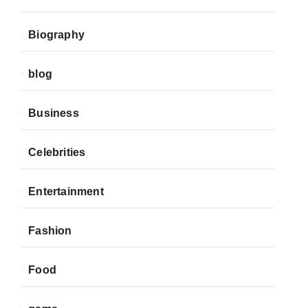
Biography
blog
Business
Celebrities
Entertainment
Fashion
Food