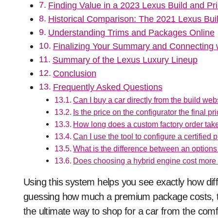
Finding Value in a 2023 Lexus Build and Pri
Historical Comparison: The 2021 Lexus Bui
Understanding Trims and Packages Online
Finalizing Your Summary and Connecting w
Summary of the Lexus Luxury Lineup
Conclusion
Frequently Asked Questions
Can I buy a car directly from the build web
Is the price on the configurator the final pri
How long does a custom factory order tak
Can I use the tool to configure a certified
What is the difference between an optio
Does choosing a hybrid engine cost more
Using this system helps you see exactly how diffe
guessing how much a premium package costs, the 
the ultimate way to shop for a car from the comf