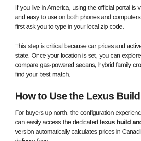
If you live in America, using the official portal i
and easy to use on both phones and computers. 
first ask you to type in your local zip code.
This step is critical because car prices and act
state. Once your location is set, you can explore
compare gas-powered sedans, hybrid family cros
find your best match.
How to Use the Lexus Build
For buyers up north, the configuration experience
can easily access the dedicated
lexus build an
version automatically calculates prices in Canadi