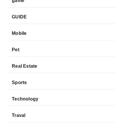
game
GUIDE
Mobile
Pet
Real Estate
Sports
Technology
Traval