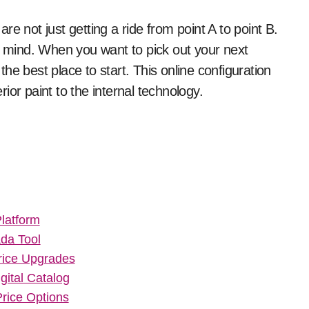
of mind. When you want to pick out your next
 the best place to start. This online configuration
ior paint to the internal technology.
latform
da Tool
rice Upgrades
gital Catalog
rice Options