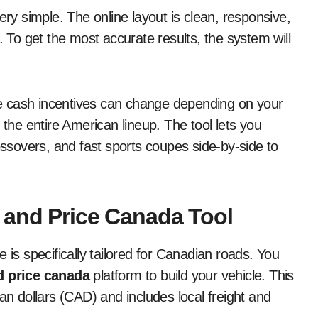
s very simple. The online layout is clean, responsive,
To get the most accurate results, the system will
ive cash incentives can change depending on your
 the entire American lineup. The tool lets you
sovers, and fast sports coupes side-by-side to
 and Price Canada Tool
 is specifically tailored for Canadian roads. You
d price canada
platform to build your vehicle. This
an dollars (CAD) and includes local freight and