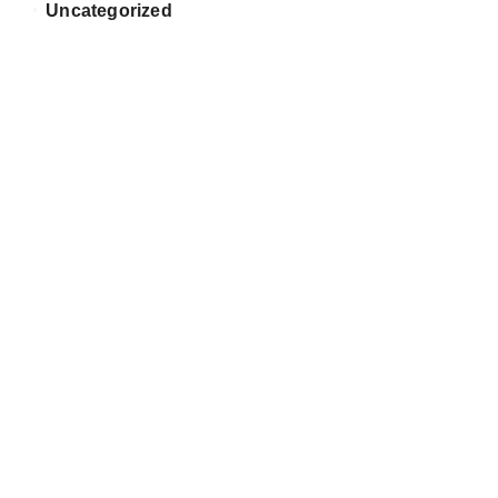
Uncategorized