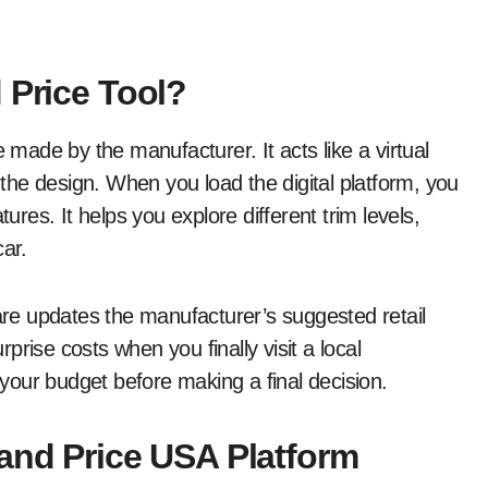
 Price Tool?
e made by the manufacturer. It acts like a virtual
he design. When you load the digital platform, you
es. It helps you explore different trim levels,
car.
ware updates the manufacturer’s suggested retail
rise costs when you finally visit a local
n your budget before making a final decision.
 and Price USA Platform