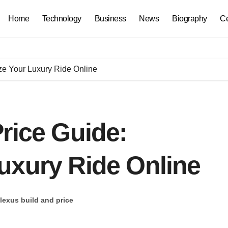
Home
Technology
Business
News
Biography
Ce
ze Your Luxury Ride Online
rice Guide:
uxury Ride Online
lexus build and price