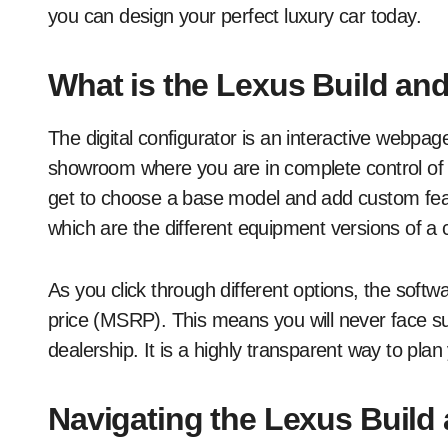
you can design your perfect luxury car today.
What is the Lexus Build and
The digital configurator is an interactive webpag
showroom where you are in complete control of t
get to choose a base model and add custom featur
which are the different equipment versions of a 
As you click through different options, the soft
price (MSRP). This means you will never face surp
dealership. It is a highly transparent way to pla
Navigating the Lexus Build