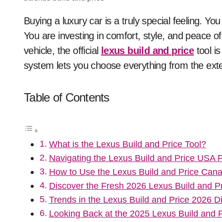
Buying a luxury car is a truly special feeling. You are not just getting a ride from point A to point B.
You are investing in comfort, style, and peace 
vehicle, the official
lexus build and price
tool is
system lets you choose everything from the exter
Table of Contents
What is the Lexus Build and Price Tool?
Navigating the Lexus Build and Price USA P
How to Use the Lexus Build and Price Cana
Discover the Fresh 2026 Lexus Build and P
Trends in the Lexus Build and Price 2026 Di
Looking Back at the 2025 Lexus Build and P