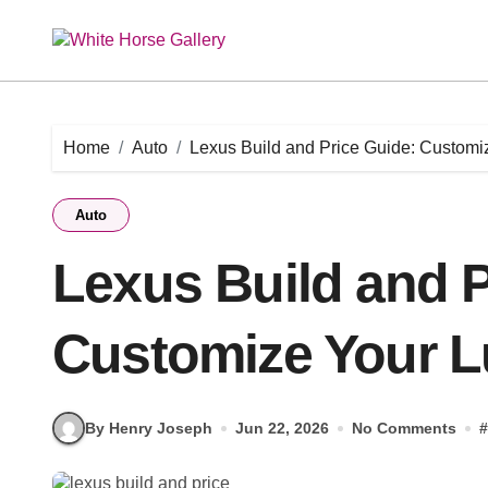
Skip
to
content
Home
Auto
Lexus Build and Price Guide: Customi
Auto
Lexus Build and P
Customize Your L
By Henry Joseph
Jun 22, 2026
No Comments
#