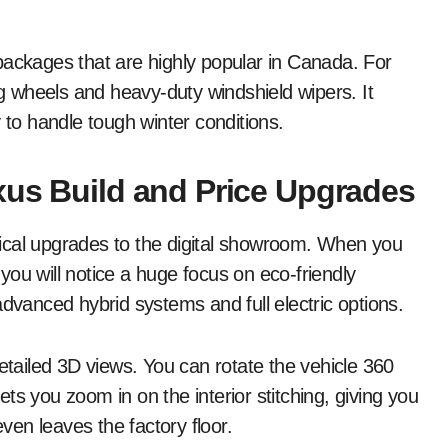
packages that are highly popular in Canada. For
 wheels and heavy-duty windshield wipers. It
 to handle tough winter conditions.
xus Build and Price Upgrades
ical upgrades to the digital showroom. When you
 you will notice a huge focus on eco-friendly
advanced hybrid systems and full electric options.
detailed 3D views. You can rotate the vehicle 360
lets you zoom in on the interior stitching, giving you
even leaves the factory floor.