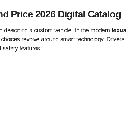
nd Price 2026 Digital Catalog
n designing a custom vehicle. In the modern
lexus
 choices revolve around smart technology. Drivers
 safety features.