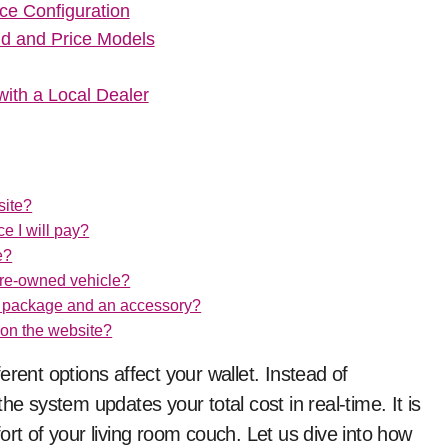
ce Configuration
ld and Price Models
ith a Local Dealer
site?
ce I will pay?
e?
 pre-owned vehicle?
ns package and an accessory?
 on the website?
rent options affect your wallet. Instead of
system updates your total cost in real-time. It is
ort of your living room couch. Let us dive into how