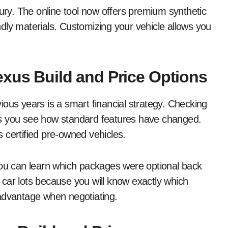
xury. The online tool now offers premium synthetic
endly materials. Customizing your vehicle allows you
exus Build and Price Options
ous years is a smart financial strategy. Checking
s you see how standard features have changed.
 certified pre-owned vehicles.
you can learn which packages were optional back
car lots because you will know exactly which
 advantage when negotiating.