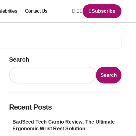
lebrities
Contact Us
Subscribe
Search
Search
Recent Posts
BadSeed Tech Carpio Review: The Ultimate
Ergonomic Wrist Rest Solution