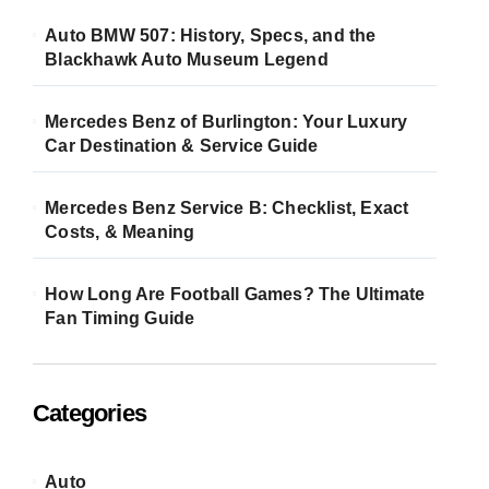
Auto BMW 507: History, Specs, and the
Blackhawk Auto Museum Legend
Mercedes Benz of Burlington: Your Luxury
Car Destination & Service Guide
Mercedes Benz Service B: Checklist, Exact
Costs, & Meaning
How Long Are Football Games? The Ultimate
Fan Timing Guide
Categories
Auto