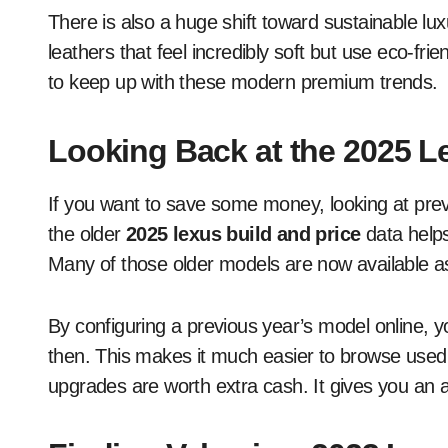
There is also a huge shift toward sustainable lu
leathers that feel incredibly soft but use eco-fri
to keep up with these modern premium trends.
Looking Back at the 2025 L
If you want to save some money, looking at previ
the older
2025 lexus build and price
data help
Many of those older models are now available as
By configuring a previous year’s model online, 
then. This makes it much easier to browse used 
upgrades are worth extra cash. It gives you an