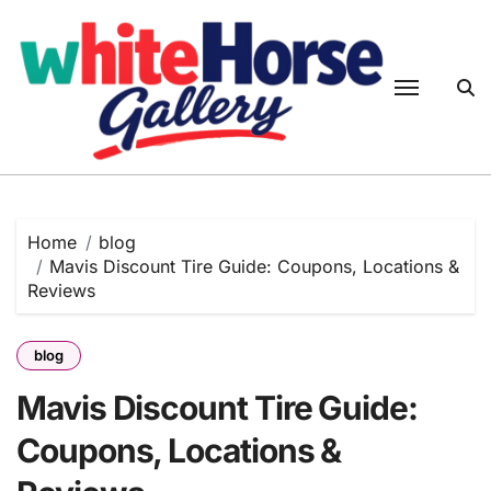
Skip
to
content
Home
blog
Mavis Discount Tire Guide: Coupons, Locations &
Reviews
blog
Mavis Discount Tire Guide:
Coupons, Locations &