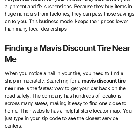
alignment and fix suspensions. Because they buy items in
huge numbers from factories, they can pass those savings
on to you. This business model keeps their prices lower
than many local dealerships.
Finding a Mavis Discount Tire Near
Me
When you notice a nail in your tire, you need to find a
shop immediately. Searching for a
mavis discount tire
near me
is the fastest way to get your car back on the
road safely. The company has hundreds of locations
across many states, making it easy to find one close to
home. Their website has a helpful store locator map. You
just type in your zip code to see the closest service
centers.