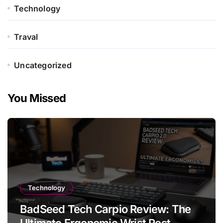
Technology
Traval
Uncategorized
You Missed
Technology
BadSeed Tech Carpio Review: The
Ultimate Ergonomic Wrist Rest