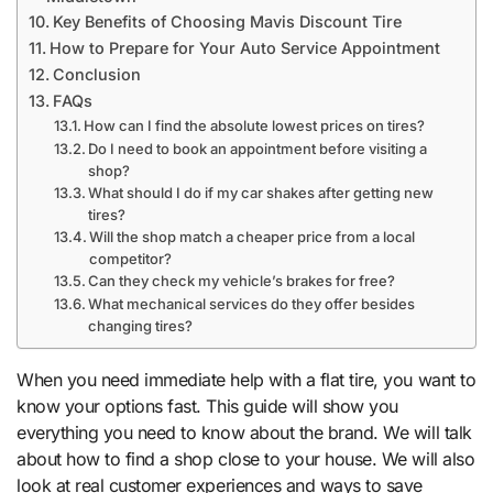
Key Benefits of Choosing Mavis Discount Tire
How to Prepare for Your Auto Service Appointment
Conclusion
FAQs
How can I find the absolute lowest prices on tires?
Do I need to book an appointment before visiting a
shop?
What should I do if my car shakes after getting new
tires?
Will the shop match a cheaper price from a local
competitor?
Can they check my vehicle’s brakes for free?
What mechanical services do they offer besides
changing tires?
When you need immediate help with a flat tire, you want to
know your options fast. This guide will show you
everything you need to know about the brand. We will talk
about how to find a shop close to your house. We will also
look at real customer experiences and ways to save