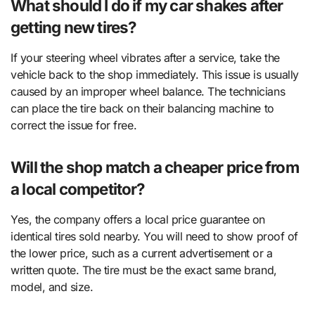
What should I do if my car shakes after
getting new tires?
If your steering wheel vibrates after a service, take the
vehicle back to the shop immediately. This issue is usually
caused by an improper wheel balance. The technicians
can place the tire back on their balancing machine to
correct the issue for free.
Will the shop match a cheaper price from
a local competitor?
Yes, the company offers a local price guarantee on
identical tires sold nearby. You will need to show proof of
the lower price, such as a current advertisement or a
written quote. The tire must be the exact same brand,
model, and size.