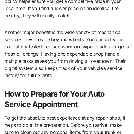
policy helps ensure you get a competitive price in your
local area. If you find a lower price on an identical tire
nearby, they will usually match it.
Another major benefit is the wide variety of mechanical
services they provide beyond wheels. You can get your
car battery tested, replace worn-out wiper blades, or get a
fresh oil change. Having one dependable shop handle
multiple tasks saves you from driving all over town. Their
digital system also keeps track of your vehicle’s service
history for future visits.
How to Prepare for Your Auto
Service Appointment
To get the absolute best experience at any repair shop, it
helps to do a little preparation. Before you arrive, make
sure to clean out any personal items from your trunk or