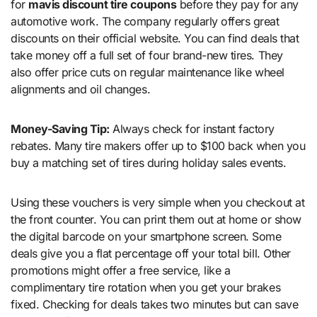
for
mavis discount tire coupons
before they pay for any
automotive work. The company regularly offers great
discounts on their official website. You can find deals that
take money off a full set of four brand-new tires. They
also offer price cuts on regular maintenance like wheel
alignments and oil changes.
Money-Saving Tip:
Always check for instant factory
rebates. Many tire makers offer up to $100 back when you
buy a matching set of tires during holiday sales events.
Using these vouchers is very simple when you checkout at
the front counter. You can print them out at home or show
the digital barcode on your smartphone screen. Some
deals give you a flat percentage off your total bill. Other
promotions might offer a free service, like a
complimentary tire rotation when you get your brakes
fixed. Checking for deals takes two minutes but can save