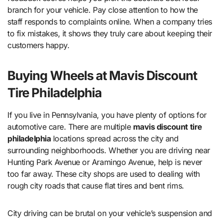
branch for your vehicle. Pay close attention to how the
staff responds to complaints online. When a company tries
to fix mistakes, it shows they truly care about keeping their
customers happy.
Buying Wheels at Mavis Discount
Tire Philadelphia
If you live in Pennsylvania, you have plenty of options for
automotive care. There are multiple
mavis discount tire
philadelphia
locations spread across the city and
surrounding neighborhoods. Whether you are driving near
Hunting Park Avenue or Aramingo Avenue, help is never
too far away. These city shops are used to dealing with
rough city roads that cause flat tires and bent rims.
City driving can be brutal on your vehicle’s suspension and