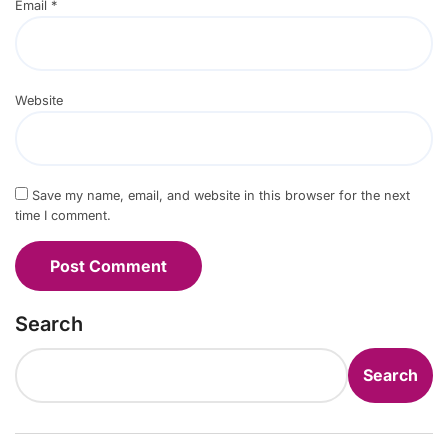
Email
*
Website
Save my name, email, and website in this browser for the next
time I comment.
Search
Search