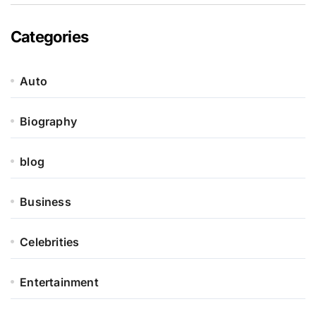
Categories
Auto
Biography
blog
Business
Celebrities
Entertainment