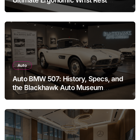
Solution
Auto
Auto BMW 507: History, Specs, and
the Blackhawk Auto Museum
Legend