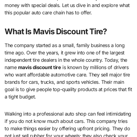
money with special deals. Let us dive in and explore what
this popular auto care chain has to offer.
What Is Mavis Discount Tire?
The company started as a small, family business a long
time ago. Over the years, it grew into one of the largest
independent tire dealers in the whole country. Today, the
name
mavis discount tire
is known by millions of drivers
who want affordable automotive care. They sell major tire
brands for cars, trucks, and sports vehicles. Their main
goal is to give people top-quality products at prices that fit
a tight budget.
Walking into a professional auto shop can feel intimidating
if you do not know much about cars. This company tries
to make things easier by offering upfront pricing. They do
not just sell rubber for your wheels; they also check your