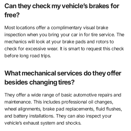
Can they check my vehicle’s brakes for
free?
Most locations offer a complimentary visual brake
inspection when you bring your car in for tire service. The
mechanics will look at your brake pads and rotors to
check for excessive wear. It is smart to request this check
before long road trips.
What mechanical services do they offer
besides changing tires?
They offer a wide range of basic automotive repairs and
maintenance. This includes professional oil changes,
wheel alignments, brake pad replacements, fluid flushes,
and battery installations. They can also inspect your
vehicle’s exhaust system and shocks.