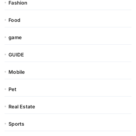
Fashion
Food
game
GUIDE
Mobile
Pet
Real Estate
Sports