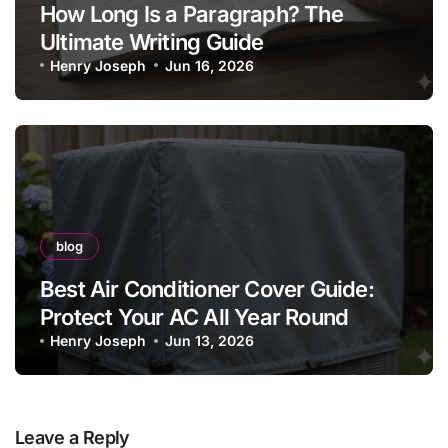
How Long Is a Paragraph? The
Ultimate Writing Guide
Henry Joseph
Jun 16, 2026
blog
Best Air Conditioner Cover Guide:
Protect Your AC All Year Round
Henry Joseph
Jun 13, 2026
Leave a Reply