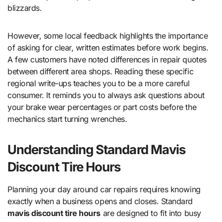
blizzards.
However, some local feedback highlights the importance
of asking for clear, written estimates before work begins.
A few customers have noted differences in repair quotes
between different area shops. Reading these specific
regional write-ups teaches you to be a more careful
consumer. It reminds you to always ask questions about
your brake wear percentages or part costs before the
mechanics start turning wrenches.
Understanding Standard Mavis
Discount Tire Hours
Planning your day around car repairs requires knowing
exactly when a business opens and closes. Standard
mavis discount tire hours
are designed to fit into busy