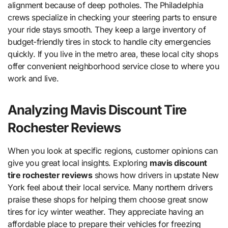
alignment because of deep potholes. The Philadelphia
crews specialize in checking your steering parts to ensure
your ride stays smooth. They keep a large inventory of
budget-friendly tires in stock to handle city emergencies
quickly. If you live in the metro area, these local city shops
offer convenient neighborhood service close to where you
work and live.
Analyzing Mavis Discount Tire
Rochester Reviews
When you look at specific regions, customer opinions can
give you great local insights. Exploring
mavis discount
tire rochester reviews
shows how drivers in upstate New
York feel about their local service. Many northern drivers
praise these shops for helping them choose great snow
tires for icy winter weather. They appreciate having an
affordable place to prepare their vehicles for freezing