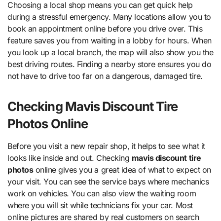
Choosing a local shop means you can get quick help
during a stressful emergency. Many locations allow you to
book an appointment online before you drive over. This
feature saves you from waiting in a lobby for hours. When
you look up a local branch, the map will also show you the
best driving routes. Finding a nearby store ensures you do
not have to drive too far on a dangerous, damaged tire.
Checking Mavis Discount Tire
Photos Online
Before you visit a new repair shop, it helps to see what it
looks like inside and out. Checking
mavis discount tire
photos
online gives you a great idea of what to expect on
your visit. You can see the service bays where mechanics
work on vehicles. You can also view the waiting room
where you will sit while technicians fix your car. Most
online pictures are shared by real customers on search