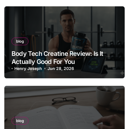
blog
Body Tech Creatine Review: Is It
Actually Good For You
Henry Joseph
Jun 28, 2026
blog