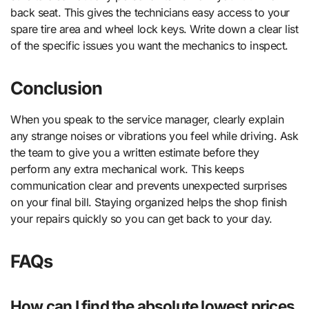
back seat. This gives the technicians easy access to your
spare tire area and wheel lock keys. Write down a clear list
of the specific issues you want the mechanics to inspect.
Conclusion
When you speak to the service manager, clearly explain
any strange noises or vibrations you feel while driving. Ask
the team to give you a written estimate before they
perform any extra mechanical work. This keeps
communication clear and prevents unexpected surprises
on your final bill. Staying organized helps the shop finish
your repairs quickly so you can get back to your day.
FAQs
How can I find the absolute lowest prices