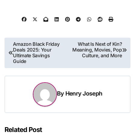
Post
Amazon Black Friday
What Is Next of Kin?
Deals 2025: Your
Meaning, Movies, Pop
navigation
Ultimate Savings
Culture, and More
Guide
By
Henry Joseph
Related Post