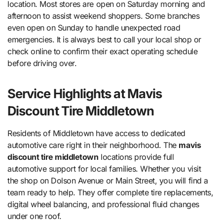
location. Most stores are open on Saturday morning and
afternoon to assist weekend shoppers. Some branches
even open on Sunday to handle unexpected road
emergencies. It is always best to call your local shop or
check online to confirm their exact operating schedule
before driving over.
Service Highlights at Mavis
Discount Tire Middletown
Residents of Middletown have access to dedicated
automotive care right in their neighborhood. The
mavis
discount tire middletown
locations provide full
automotive support for local families. Whether you visit
the shop on Dolson Avenue or Main Street, you will find a
team ready to help. They offer complete tire replacements,
digital wheel balancing, and professional fluid changes
under one roof.