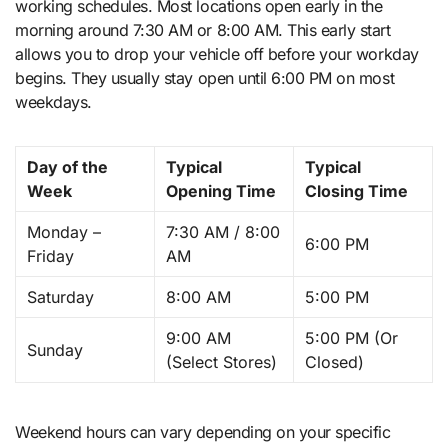
working schedules. Most locations open early in the
morning around 7:30 AM or 8:00 AM. This early start
allows you to drop your vehicle off before your workday
begins. They usually stay open until 6:00 PM on most
weekdays.
Day of the
Typical
Typical
Week
Opening Time
Closing Time
Monday –
7:30 AM / 8:00
6:00 PM
Friday
AM
Saturday
8:00 AM
5:00 PM
9:00 AM
5:00 PM (Or
Sunday
(Select Stores)
Closed)
Weekend hours can vary depending on your specific