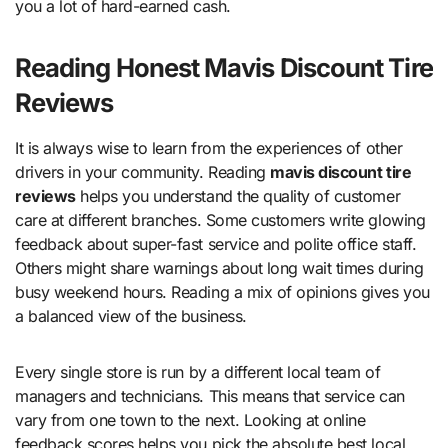
you a lot of hard-earned cash.
Reading Honest Mavis Discount Tire
Reviews
It is always wise to learn from the experiences of other
drivers in your community. Reading
mavis discount tire
reviews
helps you understand the quality of customer
care at different branches. Some customers write glowing
feedback about super-fast service and polite office staff.
Others might share warnings about long wait times during
busy weekend hours. Reading a mix of opinions gives you
a balanced view of the business.
Every single store is run by a different local team of
managers and technicians. This means that service can
vary from one town to the next. Looking at online
feedback scores helps you pick the absolute best local