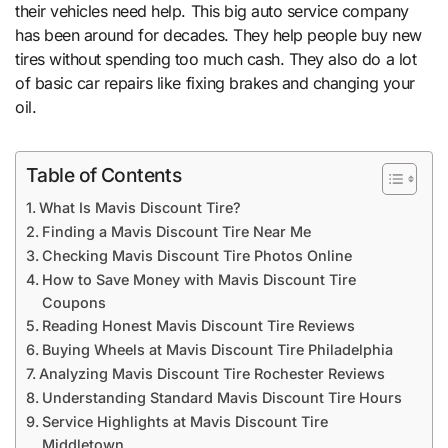
their vehicles need help. This big auto service company
has been around for decades. They help people buy new
tires without spending too much cash. They also do a lot
of basic car repairs like fixing brakes and changing your
oil.
Table of Contents
What Is Mavis Discount Tire?
Finding a Mavis Discount Tire Near Me
Checking Mavis Discount Tire Photos Online
How to Save Money with Mavis Discount Tire
Coupons
Reading Honest Mavis Discount Tire Reviews
Buying Wheels at Mavis Discount Tire Philadelphia
Analyzing Mavis Discount Tire Rochester Reviews
Understanding Standard Mavis Discount Tire Hours
Service Highlights at Mavis Discount Tire
Middletown