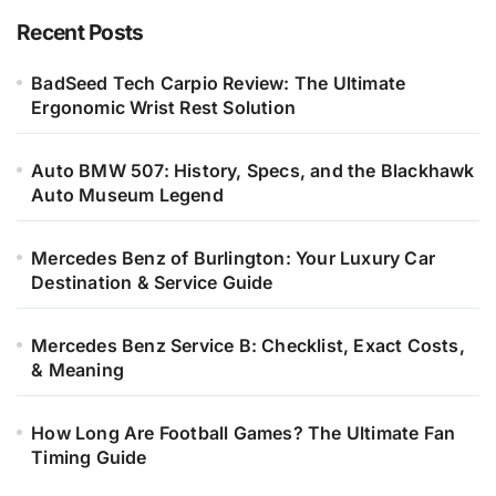
Recent Posts
BadSeed Tech Carpio Review: The Ultimate
Ergonomic Wrist Rest Solution
Auto BMW 507: History, Specs, and the Blackhawk
Auto Museum Legend
Mercedes Benz of Burlington: Your Luxury Car
Destination & Service Guide
Mercedes Benz Service B: Checklist, Exact Costs,
& Meaning
How Long Are Football Games? The Ultimate Fan
Timing Guide