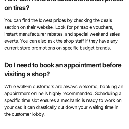
on tires?
You can find the lowest prices by checking the deals
section on their website. Look for printable vouchers,
instant manufacturer rebates, and special weekend sales
events. You can also ask the shop staff if they have any
current store promotions on specific budget brands.
Do I need to book an appointment before
visiting a shop?
While walk-in customers are always welcome, booking an
appointment online is highly recommended. Scheduling a
specific time slot ensures a mechanic is ready to work on
your car. It can drastically cut down your waiting time in
the customer lobby.