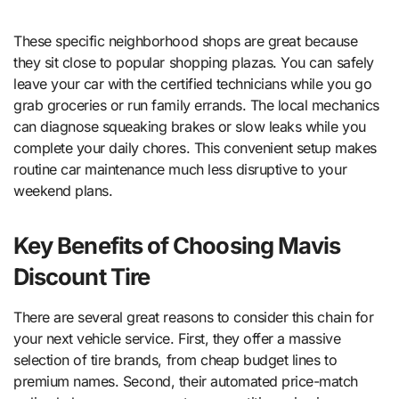
These specific neighborhood shops are great because
they sit close to popular shopping plazas. You can safely
leave your car with the certified technicians while you go
grab groceries or run family errands. The local mechanics
can diagnose squeaking brakes or slow leaks while you
complete your daily chores. This convenient setup makes
routine car maintenance much less disruptive to your
weekend plans.
Key Benefits of Choosing Mavis
Discount Tire
There are several great reasons to consider this chain for
your next vehicle service. First, they offer a massive
selection of tire brands, from cheap budget lines to
premium names. Second, their automated price-match