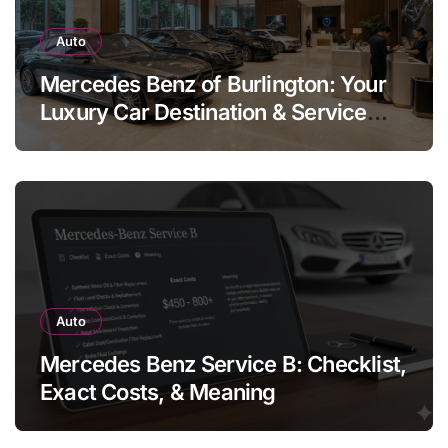
Auto
Mercedes Benz of Burlington: Your
Luxury Car Destination & Service
Guide
Auto
Mercedes Benz Service B: Checklist,
Exact Costs, & Meaning