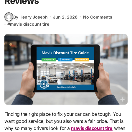
Reviews
By Henry Joseph
Jun 2, 2026
No Comments
#
mavis discount tire
Finding the right place to fix your car can be tough. You
want good service, but you also want a fair price. That is
why so many drivers look for a
mavis discount tire
when