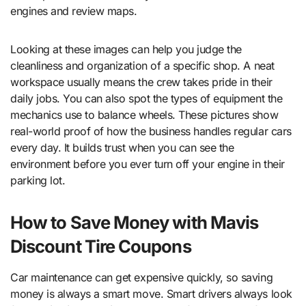
engines and review maps.
Looking at these images can help you judge the
cleanliness and organization of a specific shop. A neat
workspace usually means the crew takes pride in their
daily jobs. You can also spot the types of equipment the
mechanics use to balance wheels. These pictures show
real-world proof of how the business handles regular cars
every day. It builds trust when you can see the
environment before you ever turn off your engine in their
parking lot.
How to Save Money with Mavis
Discount Tire Coupons
Car maintenance can get expensive quickly, so saving
money is always a smart move. Smart drivers always look