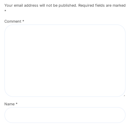
Your email address will not be published.
Required fields are marked
*
Comment
*
Name
*