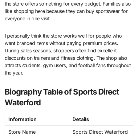
the store offers something for every budget. Families also
like shopping here because they can buy sportswear for
everyone in one visit.
I personally think the store works well for people who
want branded items without paying premium prices.
During sales seasons, shoppers often find excellent
discounts on trainers and fitness clothing. The shop also
attracts students, gym users, and football fans throughout
the year.
Biography Table of Sports Direct
Waterford
Information
Details
Store Name
Sports Direct Waterford