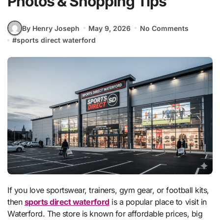
Photos & Shopping Tips
By Henry Joseph
May 9, 2026
No Comments
#
sports direct waterford
If you love sportswear, trainers, gym gear, or football kits,
then
sports direct waterford
is a popular place to visit in
Waterford. The store is known for affordable prices, big