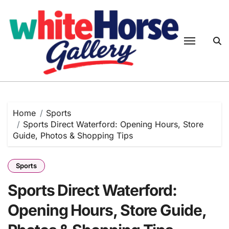
Skip
to
content
Home
Sports
Sports Direct Waterford: Opening Hours, Store
Guide, Photos & Shopping Tips
Sports
Sports Direct Waterford:
Opening Hours, Store Guide,