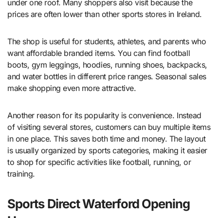
under one roof. Many shoppers also visit because the
prices are often lower than other sports stores in Ireland.
The shop is useful for students, athletes, and parents who
want affordable branded items. You can find football
boots, gym leggings, hoodies, running shoes, backpacks,
and water bottles in different price ranges. Seasonal sales
make shopping even more attractive.
Another reason for its popularity is convenience. Instead
of visiting several stores, customers can buy multiple items
in one place. This saves both time and money. The layout
is usually organized by sports categories, making it easier
to shop for specific activities like football, running, or
training.
Sports Direct Waterford Opening