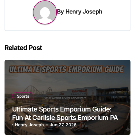
By
Henry Joseph
Related Post
Sports
Ultimate Sports Emporium Guide:
Fun At Carlisle Sports Emporium PA
Henry Joseph
Jun 27, 2026