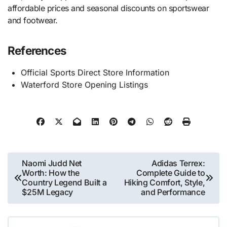
affordable prices and seasonal discounts on sportswear
and footwear.
References
Official Sports Direct Store Information
Waterford Store Opening Listings
Post
Naomi Judd Net
Adidas Terrex:
Worth: How the
Complete Guide to
navigation
Country Legend Built a
Hiking Comfort, Style,
$25M Legacy
and Performance