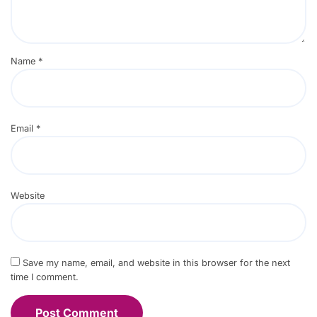
Name
*
Email
*
Website
Save my name, email, and website in this browser for the next
time I comment.