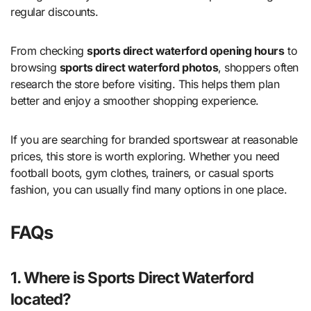
regular discounts.
From checking
sports direct waterford opening hours
to
browsing
sports direct waterford photos
, shoppers often
research the store before visiting. This helps them plan
better and enjoy a smoother shopping experience.
If you are searching for branded sportswear at reasonable
prices, this store is worth exploring. Whether you need
football boots, gym clothes, trainers, or casual sports
fashion, you can usually find many options in one place.
FAQs
1. Where is Sports Direct Waterford
located?