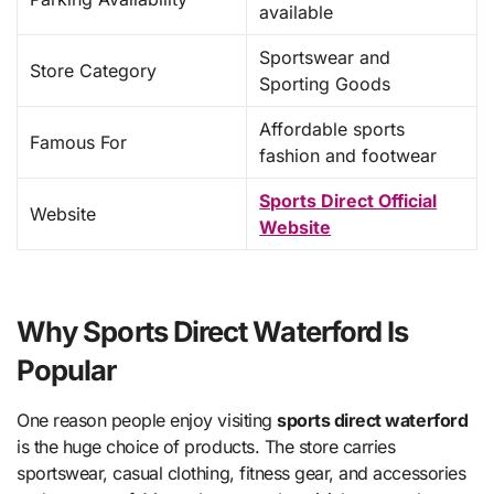
available
Sportswear and
Store Category
Sporting Goods
Affordable sports
Famous For
fashion and footwear
Sports Direct Official
Website
Website
Why Sports Direct Waterford Is
Popular
One reason people enjoy visiting
sports direct waterford
is the huge choice of products. The store carries
sportswear, casual clothing, fitness gear, and accessories