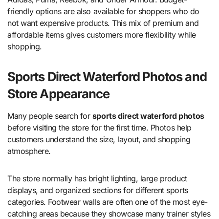
friendly options are also available for shoppers who do
not want expensive products. This mix of premium and
affordable items gives customers more flexibility while
shopping.
Sports Direct Waterford Photos and
Store Appearance
Many people search for
sports direct waterford photos
before visiting the store for the first time. Photos help
customers understand the size, layout, and shopping
atmosphere.
The store normally has bright lighting, large product
displays, and organized sections for different sports
categories. Footwear walls are often one of the most eye-
catching areas because they showcase many trainer styles