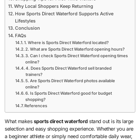
Why Local Shoppers Keep Returning
How Sports Direct Waterford Supports Active
Lifestyles
Conclusion
FAQs
1. Where is Sports Direct Waterford located?
2. What are Sports Direct Waterford opening hours?
3. Can I check Sports Direct Waterford opening times
online?
4. Does Sports Direct Waterford sell branded
trainers?
5. Are Sports Direct Waterford photos available
online?
6. Is Sports Direct Waterford good for budget
shopping?
References
What makes
sports direct waterford
stand out is its large
selection and easy shopping experience. Whether you are
a beginner athlete or simply need comfortable daily wear,