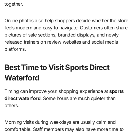
together.
Online photos also help shoppers decide whether the store
feels modern and easy to navigate. Customers often share
pictures of sale sections, branded displays, and newly
released trainers on review websites and social media
platforms.
Best Time to Visit Sports Direct
Waterford
Timing can improve your shopping experience at
sports
direct waterford
. Some hours are much quieter than
others.
Morning visits during weekdays are usually calm and
comfortable. Staff members may also have more time to