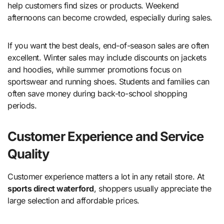
help customers find sizes or products. Weekend
afternoons can become crowded, especially during sales.
If you want the best deals, end-of-season sales are often
excellent. Winter sales may include discounts on jackets
and hoodies, while summer promotions focus on
sportswear and running shoes. Students and families can
often save money during back-to-school shopping
periods.
Customer Experience and Service
Quality
Customer experience matters a lot in any retail store. At
sports direct waterford
, shoppers usually appreciate the
large selection and affordable prices.