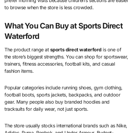
prefer morning visits because children’s sections are easier
to browse when the store is less crowded.
What You Can Buy at Sports Direct
Waterford
The product range at
sports direct waterford
is one of
the store’s biggest strengths. You can shop for sportswear,
trainers, fitness accessories, football kits, and casual
fashion items.
Popular categories include running shoes, gym clothing,
football boots, sports jackets, backpacks, and outdoor
gear. Many people also buy branded hoodies and
tracksuits for daily wear, not just sports.
The store usually stocks international brands such as Nike,
Adidas, Puma, Reebok, and Under Armour. Budget-