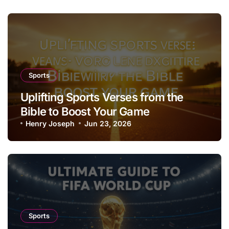
Sports
Uplifting Sports Verses from the
Bible to Boost Your Game
Henry Joseph
Jun 23, 2026
Sports