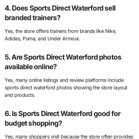
4. Does Sports Direct Waterford sell
branded trainers?
Yes, the store offers trainers from brands like Nike,
Adidas, Puma, and Under Armour.
5. Are Sports Direct Waterford photos
available online?
Yes, many online listings and review platforms include
sports direct waterford photos showing the store layout
and products.
6. Is Sports Direct Waterford good for
budget shopping?
Yes, many shoppers visit because the store often provides