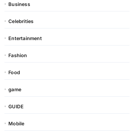
Business
Celebrities
Entertainment
Fashion
Food
game
GUIDE
Mobile