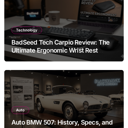
Technology
BadSeed Tech Carpio Review: The
Ultimate Ergonomic Wrist Rest
Solution
Auto
Auto BMW 507: History, Specs, and