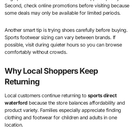
Second, check online promotions before visiting because
some deals may only be available for limited periods.
Another smart tip is trying shoes carefully before buying.
Sports footwear sizing can vary between brands. If
possible, visit during quieter hours so you can browse
comfortably without crowds.
Why Local Shoppers Keep
Returning
Local customers continue returning to
sports direct
waterford
because the store balances affordability and
product variety. Families especially appreciate finding
clothing and footwear for children and adults in one
location.