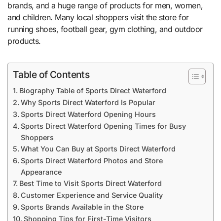
brands, and a huge range of products for men, women,
and children. Many local shoppers visit the store for
running shoes, football gear, gym clothing, and outdoor
products.
Table of Contents
Biography Table of Sports Direct Waterford
Why Sports Direct Waterford Is Popular
Sports Direct Waterford Opening Hours
Sports Direct Waterford Opening Times for Busy
Shoppers
What You Can Buy at Sports Direct Waterford
Sports Direct Waterford Photos and Store
Appearance
Best Time to Visit Sports Direct Waterford
Customer Experience and Service Quality
Sports Brands Available in the Store
Shopping Tips for First-Time Visitors