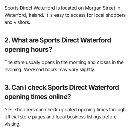
Sports Direct Waterford is located on Morgan Street in
Waterford, Ireland. It is easy to access for local shoppers
and visitors.
2. What are Sports Direct Waterford
opening hours?
The store usually opens in the morning and closes in the
evening. Weekend hours may vary slightly.
3. Can I check Sports Direct Waterford
opening times online?
Yes, shoppers can check updated opening times through
official store pages and local business listings before
visiting.