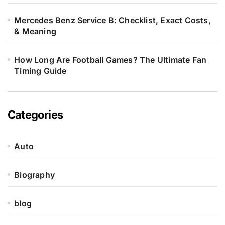
Mercedes Benz Service B: Checklist, Exact Costs,
& Meaning
How Long Are Football Games? The Ultimate Fan
Timing Guide
Categories
Auto
Biography
blog