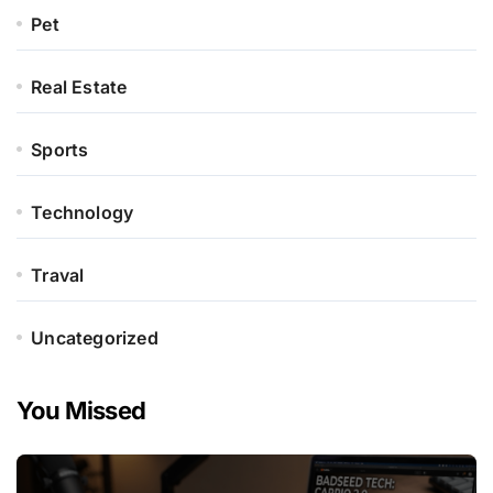
Pet
Real Estate
Sports
Technology
Traval
Uncategorized
You Missed