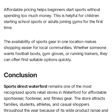
Affordable pricing helps beginners start sports without
spending too much money. This is helpful for children
starting school sports or adults joining gyms for the first
time.
The availability of sports gear in one location makes
shopping easier for local communities. Whether someone
wants football boots, gym gloves, or running trainers, they
can often find suitable options quickly.
Conclusion
Sports direct waterford
remains one of the most
recognized sports retail stores in Waterford for affordable
sportswear, footwear, and fitness gear. The store attracts
families, students, athletes, and casual shoppers
throughout the year because of its wide product range and