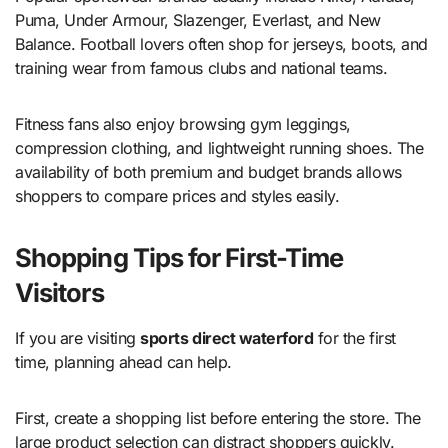
Puma, Under Armour, Slazenger, Everlast, and New
Balance. Football lovers often shop for jerseys, boots, and
training wear from famous clubs and national teams.
Fitness fans also enjoy browsing gym leggings,
compression clothing, and lightweight running shoes. The
availability of both premium and budget brands allows
shoppers to compare prices and styles easily.
Shopping Tips for First-Time
Visitors
If you are visiting
sports direct waterford
for the first
time, planning ahead can help.
First, create a shopping list before entering the store. The
large product selection can distract shoppers quickly.