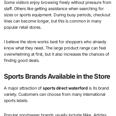
Some visitors enjoy browsing freely without pressure from
staff. Others like getting assistance when searching for
sizes or sports equipment. During busy periods, checkout
lines can become longer, but this is common in many
popular retail stores.
I believe the store works best for shoppers who already
know what they need. The large product range can feel
overwhelming at first, but it also increases the chances of
finding good deals.
Sports Brands Available in the Store
A major attraction of
sports direct waterford
is its brand
variety. Customers can choose from many international
sports labels.
Popular sportswear brands usually include Nike, Adidas,