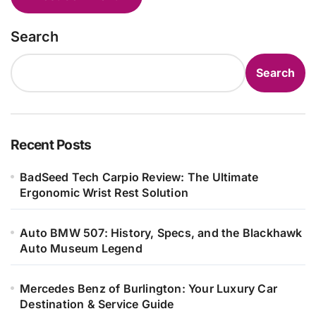
Search
Search
Recent Posts
BadSeed Tech Carpio Review: The Ultimate
Ergonomic Wrist Rest Solution
Auto BMW 507: History, Specs, and the Blackhawk
Auto Museum Legend
Mercedes Benz of Burlington: Your Luxury Car
Destination & Service Guide