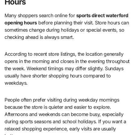
Hours
Many shoppers search online for
sports direct waterford
opening hours
before planning their visit. Store hours can
sometimes change during holidays or special events, so
checking ahead is always smart.
According to recent store listings, the location generally
opens in the morning and closes in the evening throughout
the week. Weekend timings may differ slightly. Sundays
usually have shorter shopping hours compared to
weekdays.
People often prefer visiting during weekday mornings
because the store is quieter and easier to explore.
Afternoons and weekends can become busy, especially
during sports seasons and school holidays. If you want a
relaxed shopping experience, early visits are usually