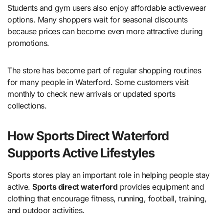
Students and gym users also enjoy affordable activewear
options. Many shoppers wait for seasonal discounts
because prices can become even more attractive during
promotions.
The store has become part of regular shopping routines
for many people in Waterford. Some customers visit
monthly to check new arrivals or updated sports
collections.
How Sports Direct Waterford
Supports Active Lifestyles
Sports stores play an important role in helping people stay
active.
Sports direct waterford
provides equipment and
clothing that encourage fitness, running, football, training,
and outdoor activities.