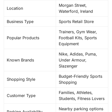
Morgan Street,
Location
Waterford, Ireland
Business Type
Sports Retail Store
Trainers, Gym Wear,
Popular Products
Football Kits, Sports
Equipment
Nike, Adidas, Puma,
Known Brands
Under Armour,
Slazenger
Budget-Friendly Sports
Shopping Style
Shopping
Families, Athletes,
Customer Type
Students, Fitness Lovers
Nearby parking options
Parking Availability