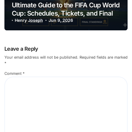
Ultimate Guide to the FIFA Cup World
Cup: Schedules, Tickets, and Final
Standings
Henry Joseph
Jun 9, 2026
Leave a Reply
Your email address will not be published.
Required fields are marked
*
Comment
*