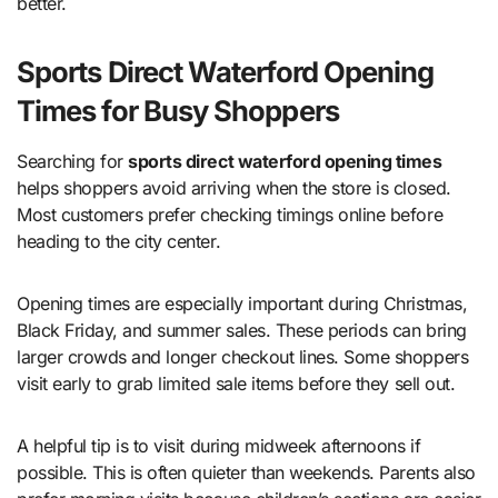
better.
Sports Direct Waterford Opening
Times for Busy Shoppers
Searching for
sports direct waterford opening times
helps shoppers avoid arriving when the store is closed.
Most customers prefer checking timings online before
heading to the city center.
Opening times are especially important during Christmas,
Black Friday, and summer sales. These periods can bring
larger crowds and longer checkout lines. Some shoppers
visit early to grab limited sale items before they sell out.
A helpful tip is to visit during midweek afternoons if
possible. This is often quieter than weekends. Parents also